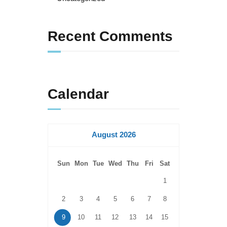
Recent Comments
Calendar
August 2026
Sun
Mon
Tue
Wed
Thu
Fri
Sat
1
2
3
4
5
6
7
8
9
10
11
12
13
14
15