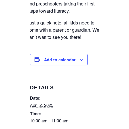
and preschoolers taking their first
steps toward literacy.
Just a quick note: all kids need to
come with a parent or guardian. We
can’t wait to see you there!
Add to calendar
DETAILS
Date:
April 2, 2025
Time:
10:00 am - 11:00 am