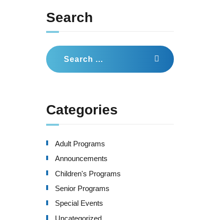
Search
Search
for:
Categories
Adult Programs
Announcements
Children's Programs
Senior Programs
Special Events
Uncategorized