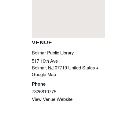
VENUE
Belmar Public Library
517 10th Ave
Belmar
,
NJ
07719
United States
+
Google Map
Phone
7326810775
View Venue Website