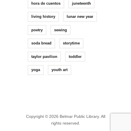
hora de cuentos
juneteenth
living history
lunar new year
poetry
sewing
soda bread
storytime
taylor pavilion
toddler
yoga
youth art
Copyright © 2026 Belmar Public Library. All
rights reserved.