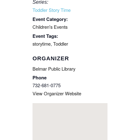
Series:
Toddler Story Time
Event Category:
Children's Events
Event Tags:
storytime
,
Toddler
ORGANIZER
Belmar Public Library
Phone
732-681-0775
View Organizer Website