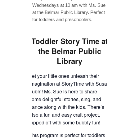
TICKETS CHECKOUT
ORDER COMPLETED
Toddler Story Time
at
the Belmar Public
Library
Let your little ones unleash their
imagination at StoryTime with Susan
Lubin! Ms. Sue is here to share
some delightful stories, sing, and
dance along with the kids. There’s
also a fun and easy craft project,
topped off with some bubbly fun!
This program is perfect for toddlers