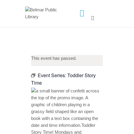
HOME
LIBRARY INFO
SERVICES
This event has passed.
CALENDAR
PROGRAMS
Event Series:
Toddler Story
Time
CONTACT US
BELMAR LIBRARY
PODCAST
CALL FOR AUTHORS –
FALL 2026 BEACH
READER’S BOOK FAIR