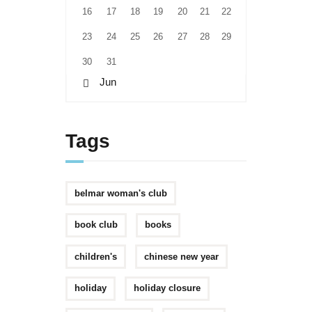
16
17
18
19
20
21
22
23
24
25
26
27
28
29
30
31
« Jun
Tags
belmar woman's club
book club
books
children's
chinese new year
holiday
holiday closure