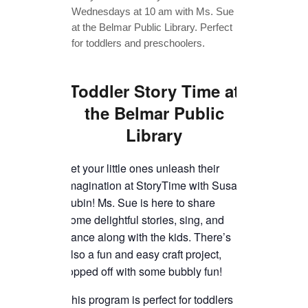
TICKETS CHECKOUT
ORDER COMPLETED
Toddler Story Time
at
the Belmar Public
Library
Let your little ones unleash their
imagination at StoryTime with Susan
Lubin! Ms. Sue is here to share
some delightful stories, sing, and
dance along with the kids. There’s
also a fun and easy craft project,
topped off with some bubbly fun!
This program is perfect for toddlers