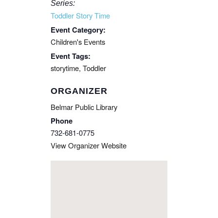
Series:
Toddler Story Time
Event Category:
Children's Events
Event Tags:
storytime
,
Toddler
ORGANIZER
Belmar Public Library
Phone
732-681-0775
View Organizer Website