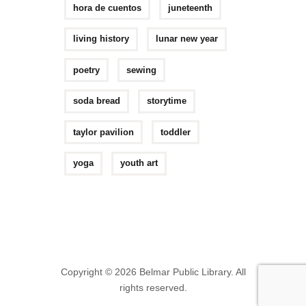
hora de cuentos
juneteenth
living history
lunar new year
poetry
sewing
soda bread
storytime
taylor pavilion
toddler
yoga
youth art
Copyright © 2026 Belmar Public Library. All
rights reserved.