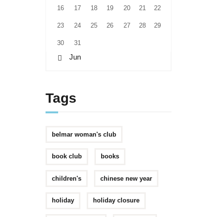
16
17
18
19
20
21
22
23
24
25
26
27
28
29
30
31
« Jun
Tags
belmar woman's club
book club
books
children's
chinese new year
holiday
holiday closure