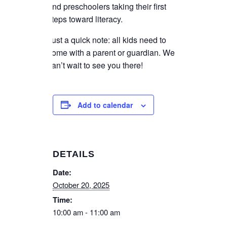
and preschoolers taking their first
steps toward literacy.
Just a quick note: all kids need to
come with a parent or guardian. We
can’t wait to see you there!
Add to calendar
DETAILS
Date:
October 20, 2025
Time:
10:00 am - 11:00 am