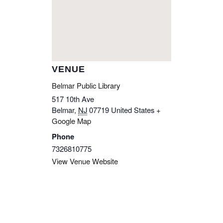
VENUE
Belmar Public Library
517 10th Ave
Belmar
,
NJ
07719
United States
+
Google Map
Phone
7326810775
View Venue Website