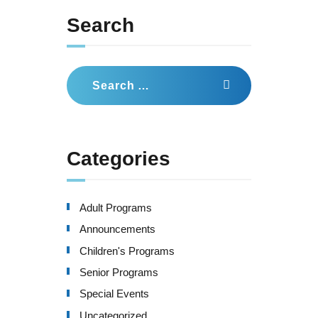
Search
Search
for:
Categories
Adult Programs
Announcements
Children's Programs
Senior Programs
Special Events
Uncategorized