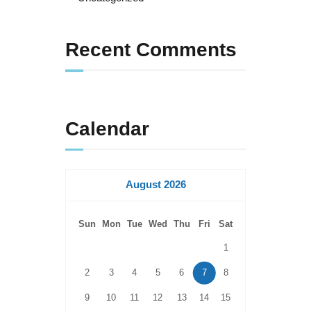
Recent Comments
Calendar
August 2026
Sun
Mon
Tue
Wed
Thu
Fri
Sat
1
2
3
4
5
6
7
8
9
10
11
12
13
14
15