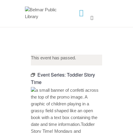
HOME
LIBRARY INFO
SERVICES
This event has passed.
CALENDAR
PROGRAMS
Event Series:
Toddler Story
Time
CONTACT US
BELMAR LIBRARY
PODCAST
CALL FOR AUTHORS –
FALL 2026 BEACH
READER’S BOOK FAIR