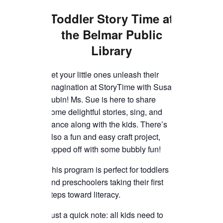
TICKETS CHECKOUT
Toddler Story Time
at
ORDER COMPLETED
the Belmar Public
Library
Let your little ones unleash their
imagination at StoryTime with Susan
Lubin! Ms. Sue is here to share
some delightful stories, sing, and
dance along with the kids. There’s
also a fun and easy craft project,
topped off with some bubbly fun!
This program is perfect for toddlers
and preschoolers taking their first
steps toward literacy.
Just a quick note: all kids need to