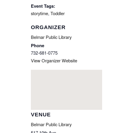
Event Tags:
storytime
,
Toddler
ORGANIZER
Belmar Public Library
Phone
732-681-0775
View Organizer Website
VENUE
Belmar Public Library
517 10th Ave