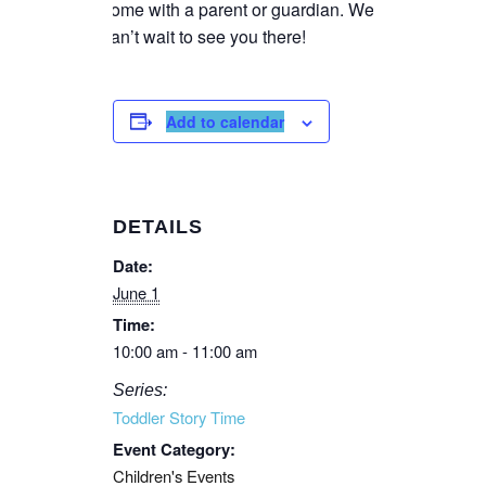
come with a parent or guardian. We
can’t wait to see you there!
Add to calendar
DETAILS
Date:
June 1
Time:
10:00 am - 11:00 am
Series:
Toddler Story Time
Event Category:
Children's Events