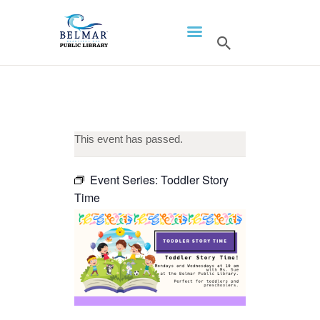
HOME
LIBRARY INFO
SERVICES
CALENDAR
This event has passed.
PROGRAMS
Event Series:
Toddler Story
CONTACT US
Time
BELMAR LIBRARY
PODCAST
CALL FOR AUTHORS –
FALL 2026 BEACH
READER’S BOOK FAIR