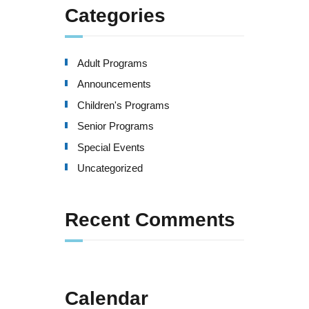
Categories
Adult Programs
Announcements
Children's Programs
Senior Programs
Special Events
Uncategorized
Recent Comments
Calendar