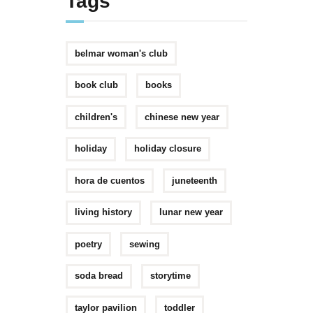
Tags
belmar woman's club
book club
books
children's
chinese new year
holiday
holiday closure
hora de cuentos
juneteenth
living history
lunar new year
poetry
sewing
soda bread
storytime
taylor pavilion
toddler