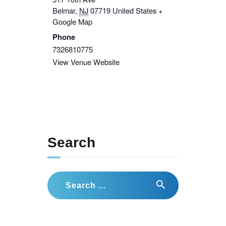
Belmar
,
NJ
07719
United States
+
Google Map
Phone
7326810775
View Venue Website
Search
Search
for: