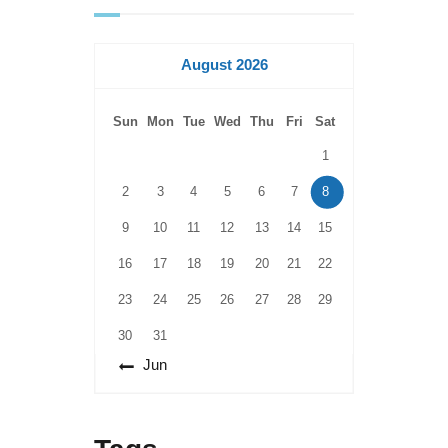
August 2026
Sun
Mon
Tue
Wed
Thu
Fri
Sat
1
2
3
4
5
6
7
8
9
10
11
12
13
14
15
16
17
18
19
20
21
22
23
24
25
26
27
28
29
30
31
« Jun