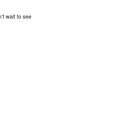
’t wait to see