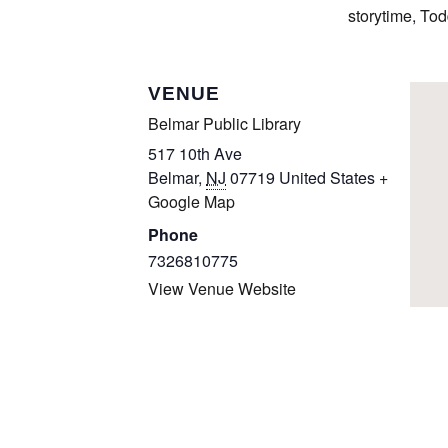
storytime
,
Tod
VENUE
Belmar Public Library
517 10th Ave
Belmar
,
NJ
07719
United States
+
Google Map
Phone
7326810775
View Venue Website