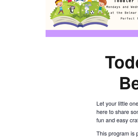
Tod
Be
Let your little o
here to share som
fun and easy craf
This program is p