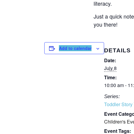
literacy.
Just a quick note
you there!
Add to calendar
DETAILS
Date:
July 8
Time:
10:00 am - 11
Series:
Toddler Story
Event Catego
Children's Ev
Event Tags: