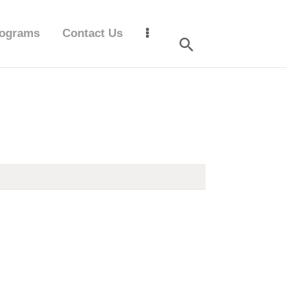
ograms
Contact Us