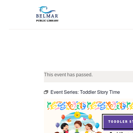
This event has passed.
Event Series:
Toddler Story Time