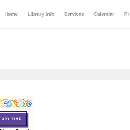
HOME
Home
Library Info
Services
Calendar
Pr
LIBRARY INFO
SERVICES
CALENDAR
PROGRAMS
CONTACT US
BELMAR LIBRARY
PODCAST