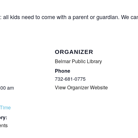
COMPLETED
: all kids need to come with a parent or guardian. We can
ORGANIZER
Belmar Public Library
Phone
732-681-0775
View Organizer Website
:00 am
 Time
ry:
ents