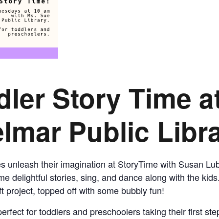
CALL FOR
AUTHORS – FALL
2026 BEACH
dler Story Time
a
READER’S BOOK
lmar Public Libr
FAIR
TICKETS
nes unleash their imagination at StoryTime with Susan Lu
CHECKOUT
e delightful stories, sing, and dance along with the kids
t project, topped off with some bubbly fun!
ORDER
erfect for toddlers and preschoolers taking their first st