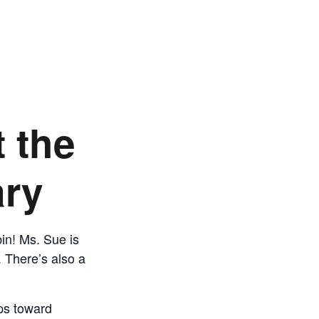
t the
ary
bin! Ms. Sue is
. There’s also a
eps toward