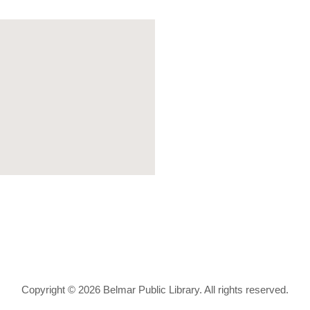
Copyright © 2026 Belmar Public Library. All rights reserved.