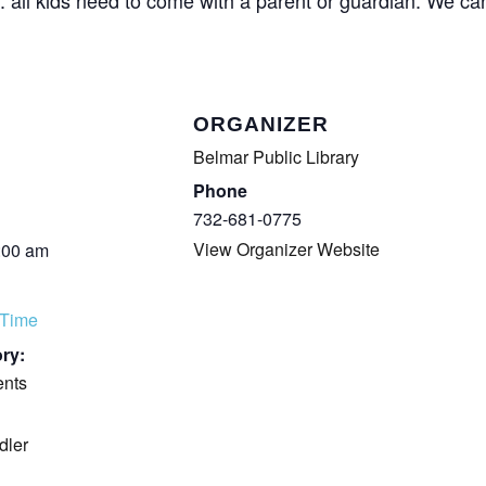
COMPLETED
ORGANIZER
Belmar Public Library
Phone
732-681-0775
View Organizer Website
:00 am
 Time
ry:
ents
dler