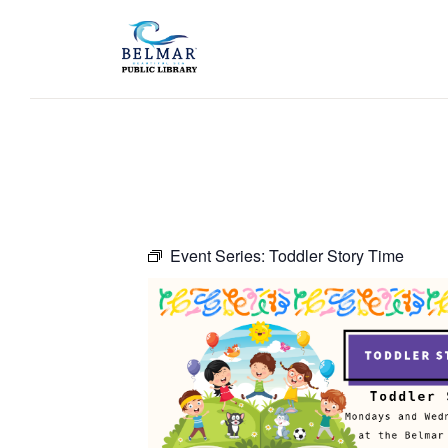
Event Series:
Toddler Story Time