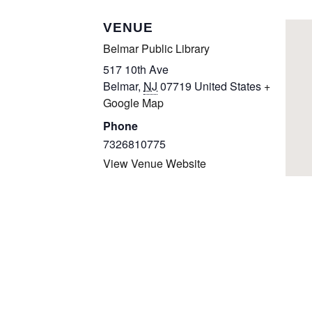
VENUE
Belmar Public Library
517 10th Ave
Belmar
,
NJ
07719
United States
+
Google Map
Phone
7326810775
View Venue Website