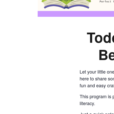
Tod
Be
Let your little o
here to share som
fun and easy craf
This program is p
literacy.
Just a quick note