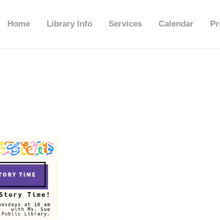
HOME
Home
Library Info
Services
Calendar
Pr
LIBRARY INFO
SERVICES
CALENDAR
PROGRAMS
CONTACT US
BELMAR LIBRARY
PODCAST