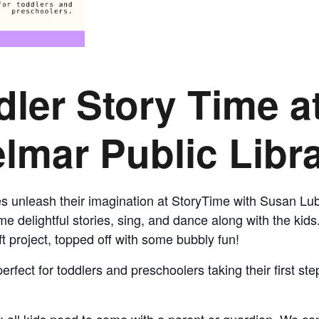
CALL FOR
AUTHORS – FALL
dler Story Time
a
2026 BEACH
lmar Public Libr
READER’S BOOK
FAIR
nes unleash their imagination at StoryTime with Susan Lu
TICKETS
e delightful stories, sing, and dance along with the kids
t project, topped off with some bubbly fun!
CHECKOUT
erfect for toddlers and preschoolers taking their first st
ORDER
: all kids need to come with a parent or guardian. We can