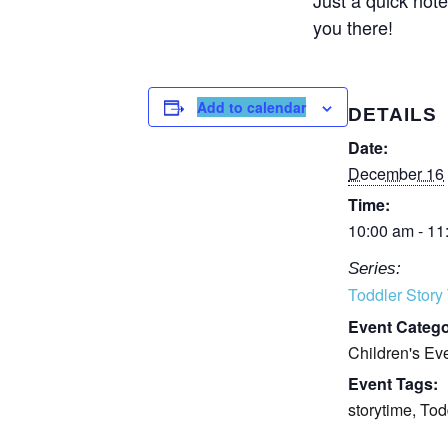
you there!
Add to calendar
DETAILS
Date:
December 16
Time:
10:00 am - 11
Series:
Toddler Story
Event Catego
Children's Ev
Event Tags:
storytime
,
Tod