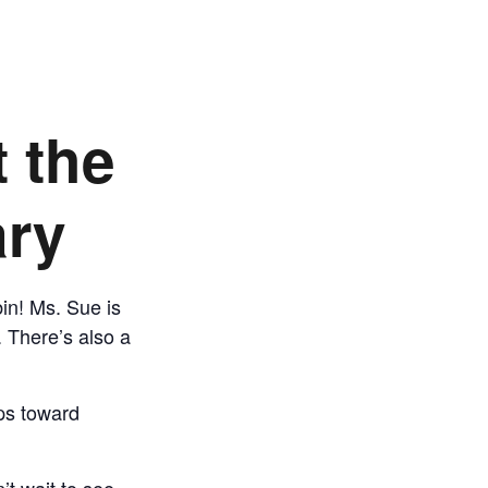
t the
ary
bin! Ms. Sue is
. There’s also a
eps toward
’t wait to see