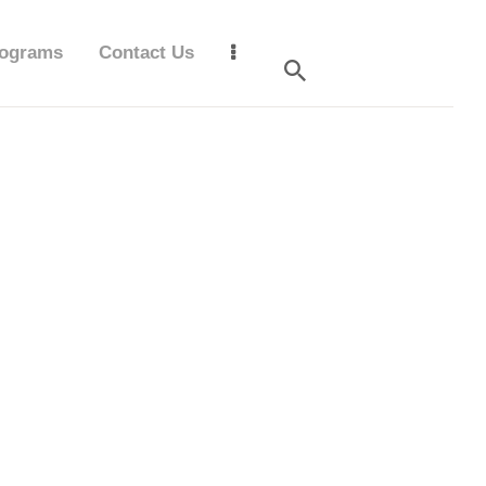
ograms
Contact Us