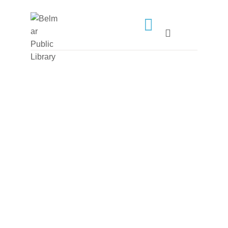
HOME
LIBRARY INFO
SERVICES
CALENDAR
PROGRAMS
CONTACT US
BELMAR LIBRARY
PODCAST