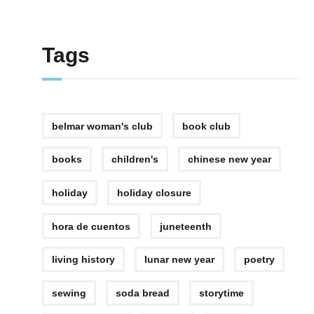
Tags
belmar woman's club
book club
books
children's
chinese new year
holiday
holiday closure
hora de cuentos
juneteenth
living history
lunar new year
poetry
sewing
soda bread
storytime