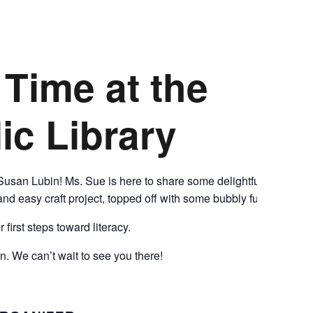
CALL FOR
y Time
AUTHORS – FALL
at the
2026 BEACH
ic Library
READER’S BOOK
FAIR
 Susan Lubin! Ms. Sue is here to share some delightful
and easy craft project, topped off with some bubbly fun!
TICKETS
first steps toward literacy.
CHECKOUT
n. We can’t wait to see you there!
ORDER