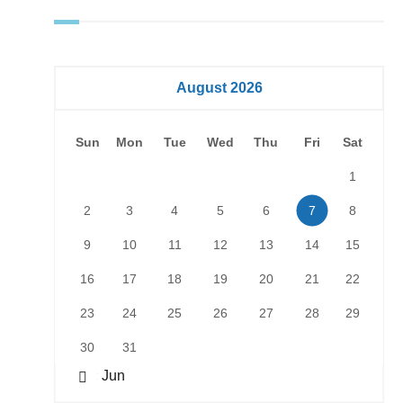
August 2026
Sun
Mon
Tue
Wed
Thu
Fri
Sat
1
2
3
4
5
6
7
8
9
10
11
12
13
14
15
16
17
18
19
20
21
22
23
24
25
26
27
28
29
30
31
« Jun