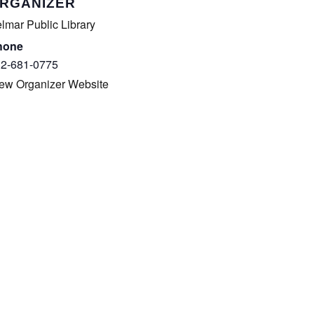
COMPLETED
RGANIZER
lmar Public Library
hone
2-681-0775
ew Organizer Website