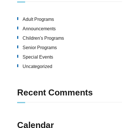
Adult Programs
Announcements
Children's Programs
Senior Programs
Special Events
Uncategorized
Recent Comments
Calendar