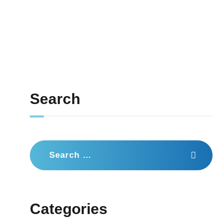
Search
Search
for:
Categories