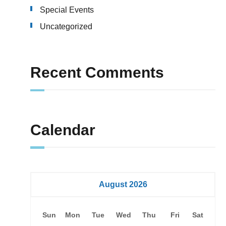
Special Events
Uncategorized
Recent Comments
Calendar
August 2026
Sun
Mon
Tue
Wed
Thu
Fri
Sat