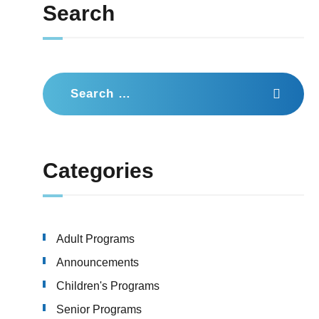
Search
Search
for:
Categories
Adult Programs
Announcements
Children's Programs
Senior Programs