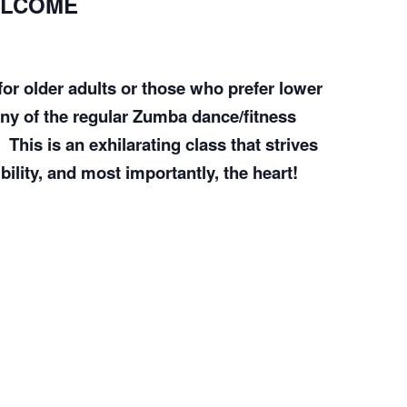
ELCOME
COMPLETED
or older adults or those who prefer lower
any of the regular Zumba dance/fitness
This is an exhilarating class that strives
bility, and most importantly, the heart!