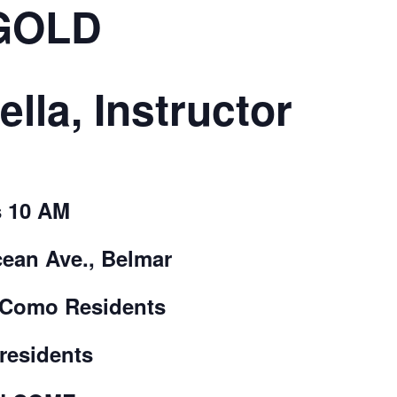
GOLD
CALL FOR
AUTHORS – FALL
ella, Instructor
2026 BEACH
READER’S BOOK
 10 AM
FAIR
cean Ave., Belmar
TICKETS
 Como Residents
CHECKOUT
-residents
ORDER