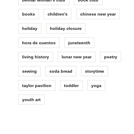
books
children's
chinese new year
holiday
holiday closure
hora de cuentos
juneteenth
living history
lunar new year
poetry
sewing
soda bread
storytime
taylor pavilion
toddler
yoga
youth art