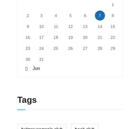
1
2
3
4
5
6
7
8
9
10
11
12
13
14
15
16
17
18
19
20
21
22
23
24
25
26
27
28
29
30
31
« Jun
Tags
belmar woman's club
book club