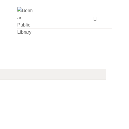
HOME
LIBRARY INFO
SERVICES
CALENDAR
PROGRAMS
CONTACT US
BELMAR LIBRARY
PODCAST