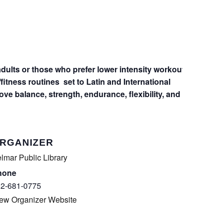
dults or those who prefer lower intensity workout
fitness routines
set to Latin and International
rove balance, strength, endurance, flexibility, and
RGANIZER
lmar Public Library
hone
2-681-0775
ew Organizer Website