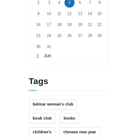
2
3
4
5
6
7
8
9
10
11
12
13
14
15
16
17
18
19
20
21
22
23
24
25
26
27
28
29
30
31
« Jun
Tags
belmar woman's club
book club
books
children's
chinese new year