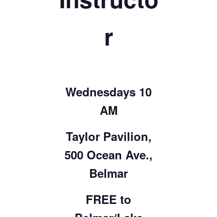
r
Wednesdays 10
AM
Taylor Pavilion,
500 Ocean Ave.,
Belmar
FREE to