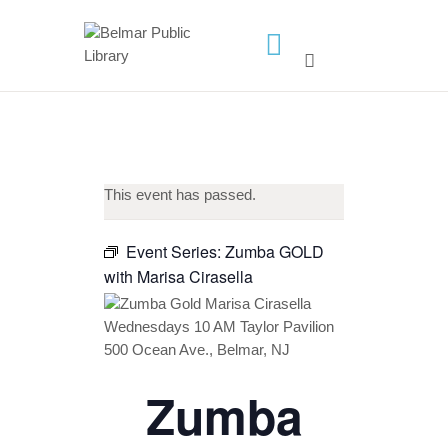
HOME
LIBRARY INFO
SERVICES
CALENDAR
This event has passed.
PROGRAMS
Event Series:
Zumba GOLD
CONTACT US
with Marisa Cirasella
BELMAR LIBRARY
PODCAST
CALL FOR AUTHORS –
FALL 2026 BEACH
Zumba
READER’S BOOK FAIR