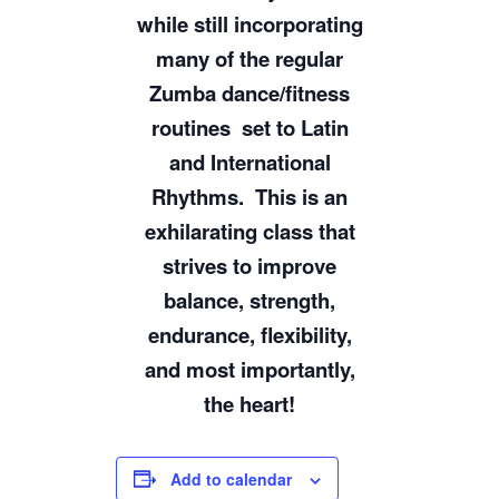
while still incorporating
many of the regular
Zumba dance/fitness
routines
set to Latin
and International
Rhythms.
This is an
exhilarating class that
strives to improve
balance, strength,
endurance, flexibility,
and most importantly,
the heart!
Add to calendar