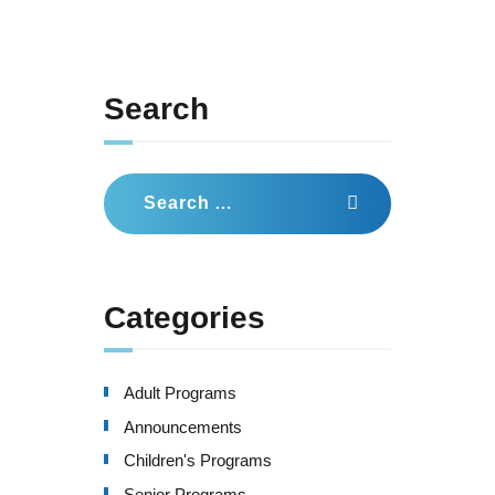
Search
Search
for:
Categories
Adult Programs
Announcements
Children's Programs
Senior Programs