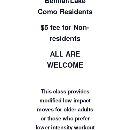
Belmar/Lake
Como Residents
$5 fee for Non-
residents
ALL ARE
WELCOME
This class provides
modified low impact
moves for older adults
or those who prefer
lower intensity workout