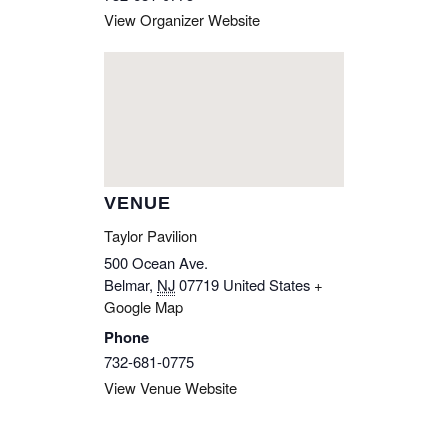
View Organizer Website
VENUE
Taylor Pavilion
500 Ocean Ave.
Belmar
,
NJ
07719
United States
+
Google Map
Phone
732-681-0775
View Venue Website