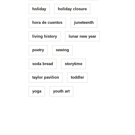
holiday
holiday closure
hora de cuentos
juneteenth
living history
lunar new year
poetry
sewing
soda bread
storytime
taylor pavilion
toddler
yoga
youth art