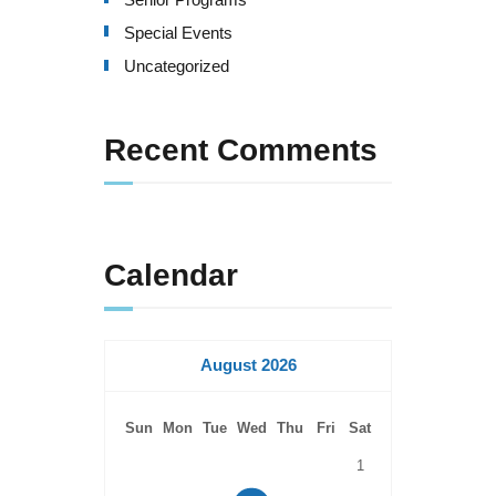
Special Events
Uncategorized
Recent Comments
Calendar
August 2026
Sun
Mon
Tue
Wed
Thu
Fri
Sat
1