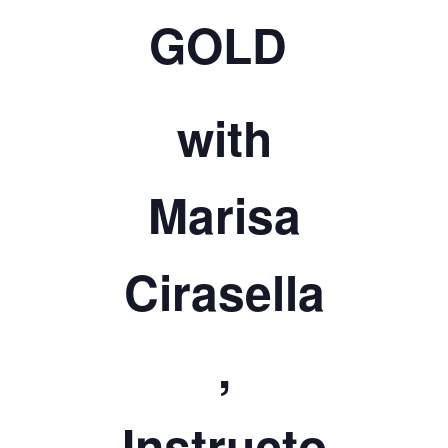
TICKETS CHECKOUT
GOLD
ORDER COMPLETED
with
Marisa
Cirasella
,
Instructo