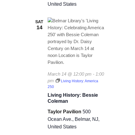
a
United States
t
SAT
i
14
o
n
March 14 @ 12:00 pm
-
1:00
pm
Living History: America
250
Living History: Bessie
Coleman
Taylor Pavilion
500
Ocean Ave., Belmar, NJ,
United States