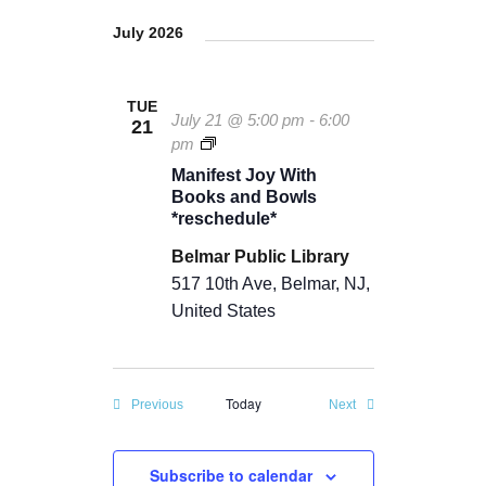
July 2026
TUE
July 21 @ 5:00 pm
-
6:00
21
M
pm
a
Manifest Joy With
n
Books and Bowls
i
*reschedule*
f
e
Belmar Public Library
s
517 10th Ave, Belmar, NJ,
t
J
United States
o
y
Today
Events
Events
Previous
Next
Subscribe to calendar