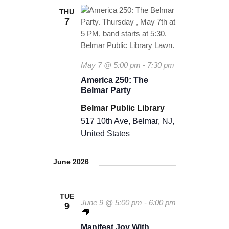
THU
7
May 7 @ 5:00 pm
-
7:30 pm
America 250: The
Belmar Party
Belmar Public Library
517 10th Ave, Belmar, NJ,
United States
June 2026
TUE
June 9 @ 5:00 pm
-
6:00 pm
9
M
a
Manifest Joy With