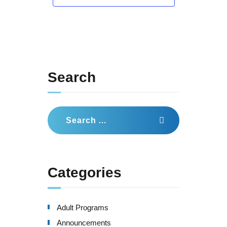
Search
Search
for:
Categories
Adult Programs
Announcements