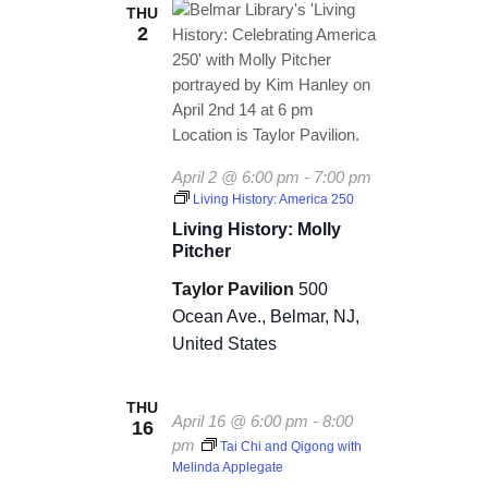
THU
2
April 2 @ 6:00 pm
-
7:00 pm
Living History: America 250
Living History: Molly
Pitcher
Taylor Pavilion
500
Ocean Ave., Belmar, NJ,
United States
THU
April 16 @ 6:00 pm
-
8:00
16
pm
Tai Chi and Qigong with
Melinda Applegate