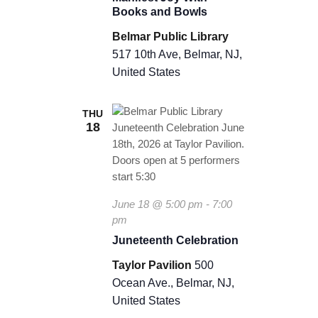
n
Books and Bowls
i
f
Belmar Public Library
e
517 10th Ave, Belmar, NJ,
s
United States
t
J
o
y
THU
18
June 18 @ 5:00 pm
-
7:00
pm
Juneteenth Celebration
Taylor Pavilion
500
Ocean Ave., Belmar, NJ,
United States