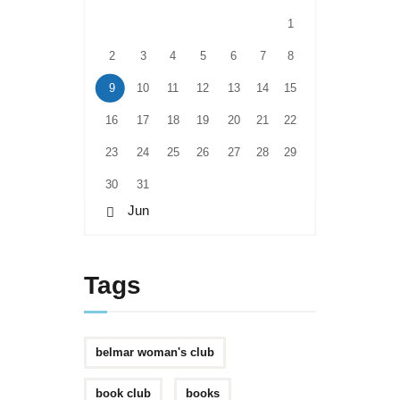
1
2
3
4
5
6
7
8
9
10
11
12
13
14
15
16
17
18
19
20
21
22
23
24
25
26
27
28
29
30
31
« Jun
Tags
belmar woman's club
book club
books