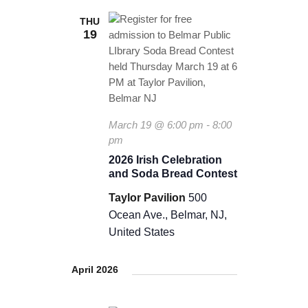
THU
19
March 19 @ 6:00 pm
-
8:00
pm
2026 Irish Celebration
and Soda Bread Contest
Taylor Pavilion
500
Ocean Ave., Belmar, NJ,
United States
April 2026