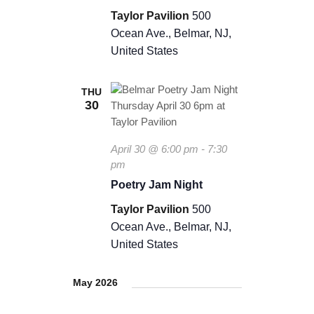
Taylor Pavilion
500
Ocean Ave., Belmar, NJ,
United States
THU
30
April 30 @ 6:00 pm
-
7:30
pm
Poetry Jam Night
Taylor Pavilion
500
Ocean Ave., Belmar, NJ,
United States
May 2026