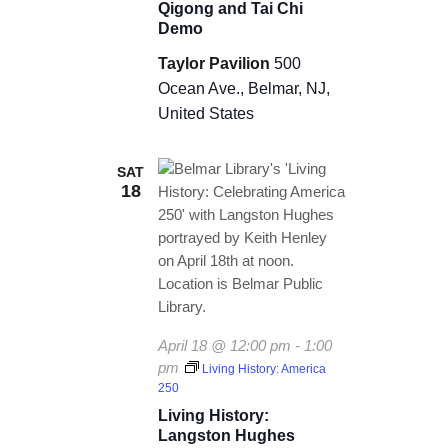
Qigong and Tai Chi
Demo
Taylor Pavilion
500
Ocean Ave., Belmar, NJ,
United States
SAT
18
April 18 @ 12:00 pm
-
1:00
pm
Living History: America
250
Living History:
Langston Hughes