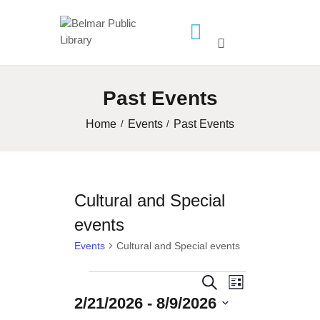
HOME
Past Events
LIBRARY INFO
SERVICES
Home
Events
Past Events
CALENDAR
PROGRAMS
Cultural and Special
CONTACT US
events
BELMAR LIBRARY
PODCAST
Events
Cultural and Special events
CALL FOR AUTHORS –
Events
E
E
S
FALL 2026 BEACH
L
2/21/2026
 - 
8/9/2026
e
v
READER’S BOOK FAIR
v
i
a