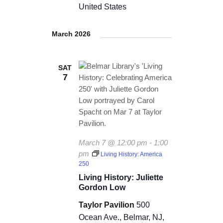
t
United States
d
i
V
March 2026
o
i
n
SAT
e
7
w
s
N
March 7 @ 12:00 pm
-
1:00
a
pm
Living History: America
250
v
Living History: Juliette
i
Gordon Low
g
Taylor Pavilion
500
Ocean Ave., Belmar, NJ,