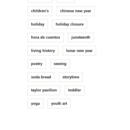
children's
chinese new year
holiday
holiday closure
hora de cuentos
juneteenth
living history
lunar new year
poetry
sewing
soda bread
storytime
taylor pavilion
toddler
yoga
youth art