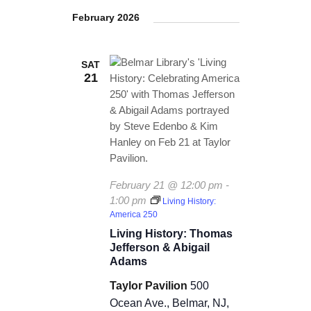
S
s
e
TICKETS CHECKOUT
e
r
e
February 2026
t
n
l
c
ORDER COMPLETED
n
e
h
t
c
SAT
t
V
21
t
s
i
d
a
e
S
t
w
e
e
.
s
a
N
February 21 @ 12:00 pm
-
r
1:00 pm
Living History:
a
America 250
c
v
Living History: Thomas
Jefferson & Abigail
i
h
Adams
g
a
Taylor Pavilion
500
a
Ocean Ave., Belmar, NJ,
n