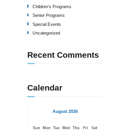
Children's Programs
Senior Programs
Special Events
Uncategorized
Recent Comments
Calendar
August 2026
Sun
Mon
Tue
Wed
Thu
Fri
Sat