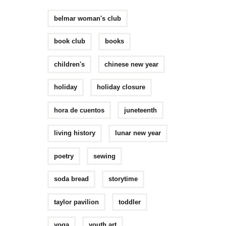
belmar woman's club
book club
books
children's
chinese new year
holiday
holiday closure
hora de cuentos
juneteenth
living history
lunar new year
poetry
sewing
soda bread
storytime
taylor pavilion
toddler
yoga
youth art