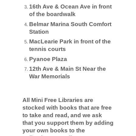
TICKETS CHECKOUT
16th Ave & Ocean Ave in front
ORDER COMPLETED
of the boardwalk
Belmar Marina South Comfort
Station
MacLearie Park in front of the
tennis courts
Pyanoe Plaza
12th Ave & Main St Near the
War Memorials
All Mini Free Libraries are
stocked with books that are free
to take and read, and we ask
that you support them by adding
your own books to the