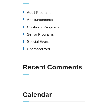
Adult Programs
Announcements
Children's Programs
Senior Programs
Special Events
Uncategorized
Recent Comments
Calendar