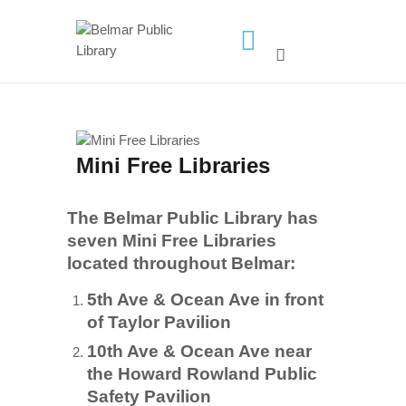
HOME
LIBRARY INFO
SERVICES
Mini Free Libraries
CALENDAR
PROGRAMS
The Belmar Public Library has
CONTACT US
seven Mini Free Libraries
located throughout Belmar:
BELMAR LIBRARY
PODCAST
5th Ave & Ocean Ave in front
of Taylor Pavilion
CALL FOR AUTHORS –
10th Ave & Ocean Ave near
FALL 2026 BEACH
the Howard Rowland Public
READER’S BOOK FAIR
Safety Pavilion