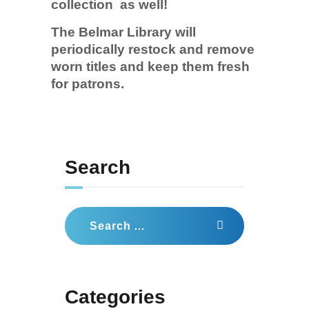
collection as well!
The Belmar Library will
periodically restock and remove
worn titles and keep them fresh
for patrons.
Search
Search
for:
Categories