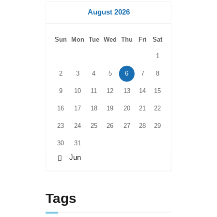
August 2026
Sun
Mon
Tue
Wed
Thu
Fri
Sat
1
2
3
4
5
6
7
8
9
10
11
12
13
14
15
16
17
18
19
20
21
22
23
24
25
26
27
28
29
30
31
« Jun
Tags