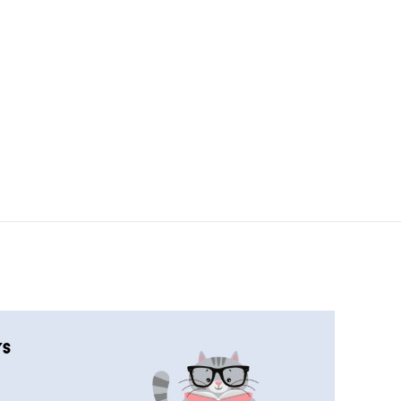
COMPLETED