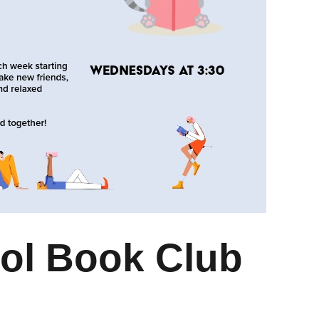
ol Book Club