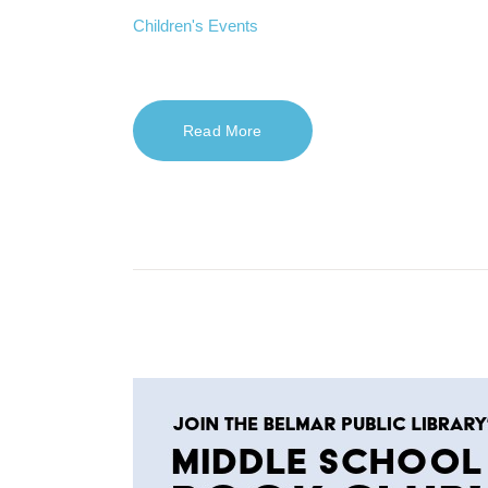
Children's Events
Read More