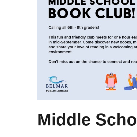
Middle Scho