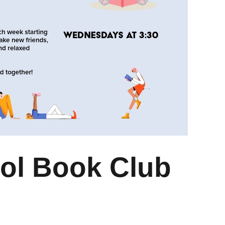
ol Book Club