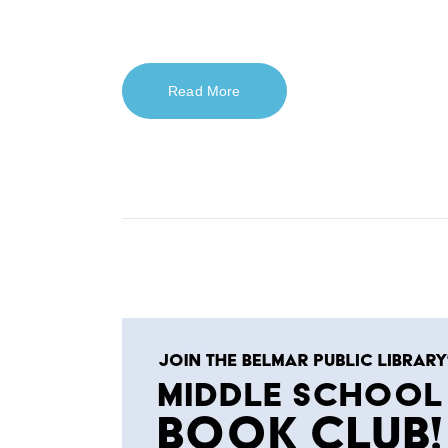
Read More