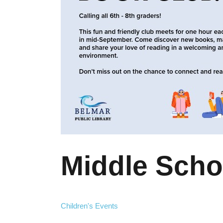
Middle Scho
Children's Events