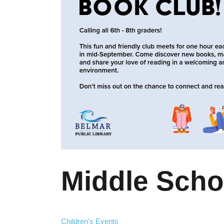
Middle Scho
Children's Events