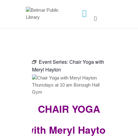
HOME
LIBRARY INFO
SERVICES
Event Series:
Chair Yoga with
CALENDAR
Meryl Hayton
PROGRAMS
CONTACT US
BELMAR LIBRARY
CHAIR YOGA
PODCAST
CALL FOR AUTHORS –
FALL 2026 BEACH
with Meryl Hayton
READER’S BOOK FAIR