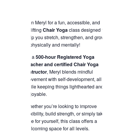
Join Meryl for a fun, accessible, and
uplifting
Chair Yoga
class designed to
help you stretch, strengthen, and grow
—physically and mentally!
As a
500-hour Registered Yoga
Teacher and certified Chair Yoga
instructor
, Meryl blends mindful
movement with self-development, all
while keeping things lighthearted and
enjoyable.
Whether you’re looking to improve
flexibility, build strength, or simply take
time for yourself, this class offers a
welcoming space for all levels.