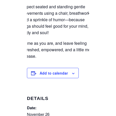
Expect seated and standing gentle
movements using a chair, breathwork,
and a sprinkle of humor—because
yoga should feel good for your mind,
body and soul!
Come as you are, and leave feeling
refreshed, empowered, and a little more
at ease.
Add to calendar
DETAILS
Date:
November 26