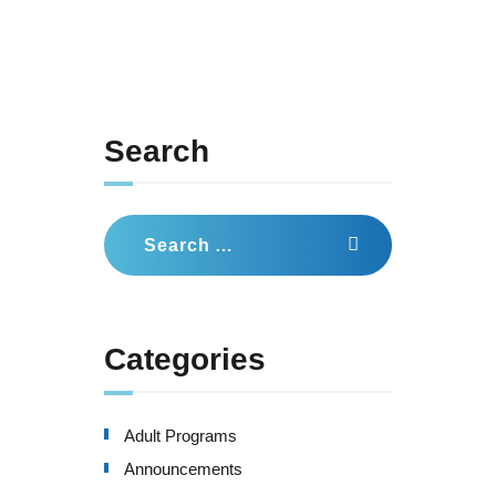
Search
Search
for:
Categories
Adult Programs
Announcements