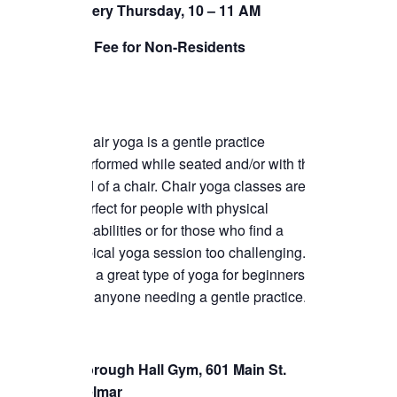
Every Thursday, 10 – 11 AM
TICKETS CHECKOUT
$5 Fee for Non-Residents
ORDER COMPLETED
Chair yoga is a gentle practice
performed while seated and/or with the
aid of a chair. Chair yoga classes are
perfect for people with physical
disabilities or for those who find a
typical yoga session too challenging.
It’s a great type of yoga for beginners or
for anyone needing a gentle practice.
Borough Hall Gym, 601 Main St.
Belmar