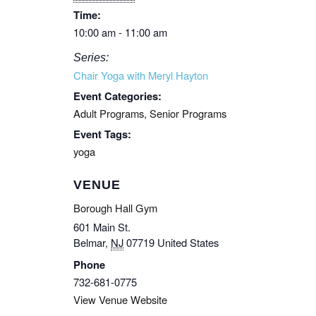
Time:
10:00 am - 11:00 am
Series:
Chair Yoga with Meryl Hayton
Event Categories:
Adult Programs
,
Senior Programs
Event Tags:
yoga
VENUE
Borough Hall Gym
601 Main St.
Belmar
,
NJ
07719
United States
Phone
732-681-0775
View Venue Website