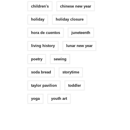
children's
chinese new year
holiday
holiday closure
hora de cuentos
juneteenth
living history
lunar new year
poetry
sewing
soda bread
storytime
taylor pavilion
toddler
yoga
youth art