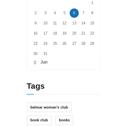
1
2
3
4
5
6
7
8
9
10
11
12
13
14
15
16
17
18
19
20
21
22
23
24
25
26
27
28
29
30
31
« Jun
Tags
belmar woman's club
book club
books