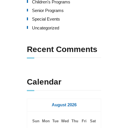
Children's Programs
Senior Programs
Special Events
Uncategorized
Recent Comments
Calendar
August 2026
Sun
Mon
Tue
Wed
Thu
Fri
Sat