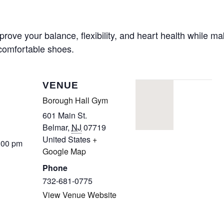
CALL FOR
prove your balance, flexibility, and heart health while m
 comfortable shoes.
AUTHORS – FALL
2026 BEACH
VENUE
READER’S BOOK
Borough Hall Gym
601 Main St.
FAIR
Belmar
,
NJ
07719
United States
+
:00 pm
TICKETS
Google Map
Phone
CHECKOUT
732-681-0775
View Venue Website
ORDER