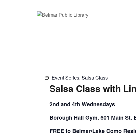
Event Series:
Salsa Class
Salsa Class with Li
2nd and 4th Wednesdays
Borough Hall Gym, 601 Main St. 
FREE to Belmar/Lake Como Resi