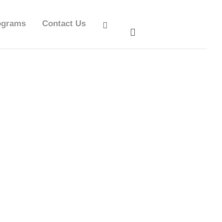
ograms
Contact Us