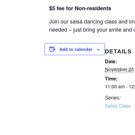
$5 fee for Non-residents
Join our salsa dancing class and im
needed – just bring your smile and
Add to calendar
DETAILS
Date:
November 25
Time:
11:00 am - 12
Series:
Salsa Class