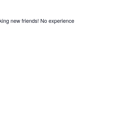
aking new friends! No experience