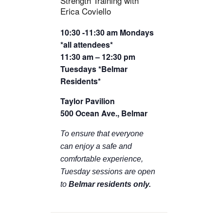
Strength Training with
TICKETS CHECKOUT
Erica Coviello
ORDER COMPLETED
10:30 -11:30 am Mondays
*all attendees*
11:30 am – 12:30 pm
Tuesdays *Belmar
Residents*
Taylor Pavilion
500 Ocean Ave., Belmar
To ensure that everyone
can enjoy a safe and
comfortable experience,
Tuesday sessions are open
to
Belmar residents only.