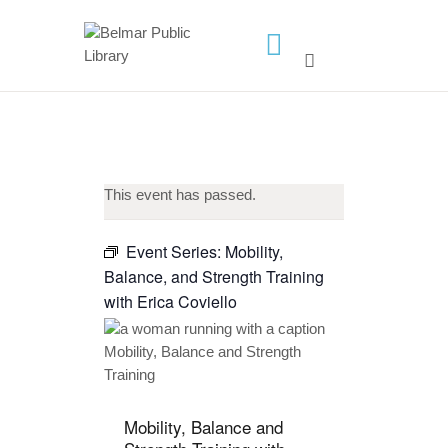
HOME
LIBRARY INFO
SERVICES
CALENDAR
This event has passed.
PROGRAMS
Event Series:
Mobility,
CONTACT US
Balance, and Strength Training
BELMAR LIBRARY
with Erica Coviello
PODCAST
CALL FOR AUTHORS –
FALL 2026 BEACH
READER’S BOOK FAIR
Mobility, Balance and