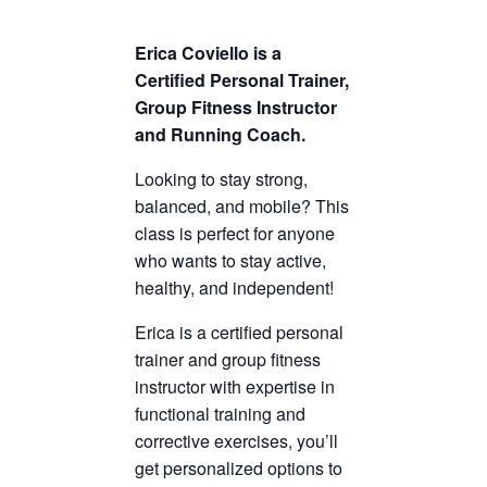
Erica Coviello is a
Certified Personal Trainer,
Group Fitness Instructor
and Running Coach.
Looking to stay strong,
balanced, and mobile? This
class is perfect for anyone
who wants to stay active,
healthy, and independent!
Erica is a certified personal
trainer and group fitness
instructor with expertise in
functional training and
corrective exercises, you’ll
get personalized options to