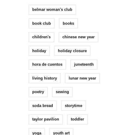
belmar woman's club
book club
books
children's
chinese new year
holiday
holiday closure
hora de cuentos
juneteenth
living history
lunar new year
poetry
sewing
soda bread
storytime
taylor pavilion
toddler
yoga
youth art