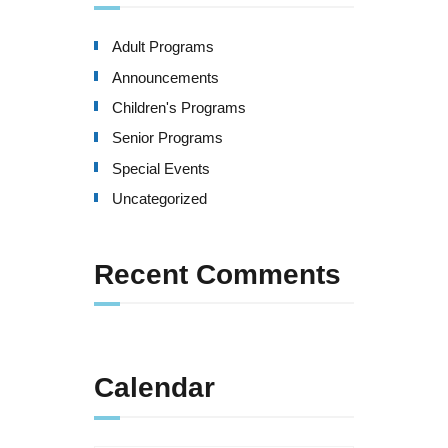
Adult Programs
Announcements
Children's Programs
Senior Programs
Special Events
Uncategorized
Recent Comments
Calendar