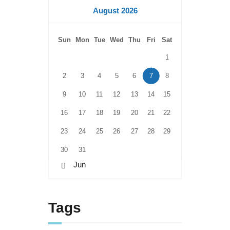
August 2026
Sun
Mon
Tue
Wed
Thu
Fri
Sat
1
2
3
4
5
6
7
8
9
10
11
12
13
14
15
16
17
18
19
20
21
22
23
24
25
26
27
28
29
30
31
« Jun
Tags