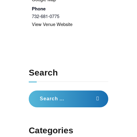
Phone
732-681-0775
View Venue Website
Search
Search
for:
Categories