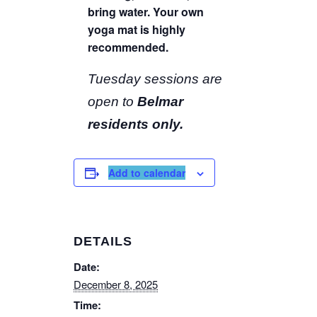
bring water. Your own
yoga mat is highly
recommended.
Tuesday sessions are
open to
Belmar
residents only.
Add to calendar
DETAILS
Date:
December 8, 2025
Time: