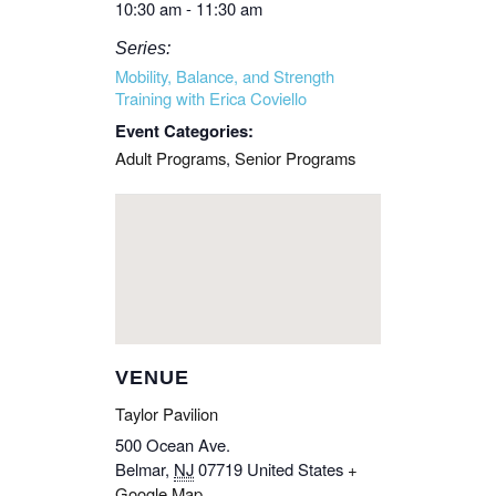
10:30 am - 11:30 am
Series:
Mobility, Balance, and Strength
Training with Erica Coviello
Event Categories:
Adult Programs
,
Senior Programs
VENUE
Taylor Pavilion
500 Ocean Ave.
Belmar
,
NJ
07719
United States
+
Google Map