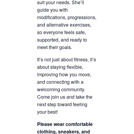
suit your needs. She’ll
guide you with
modifications, progressions,
and alternative exercises,
so everyone feels safe,
supported, and ready to
meet their goals.
It’s not just about fitness, it’s
about staying flexible,
improving how you move,
and connecting with a
welcoming community.
Come join us and take the
next step toward feeling
your best!
Please wear comfortable
clothing, sneakers, and