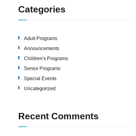
Categories
Adult Programs
Announcements
Children's Programs
Senior Programs
Special Events
Uncategorized
Recent Comments