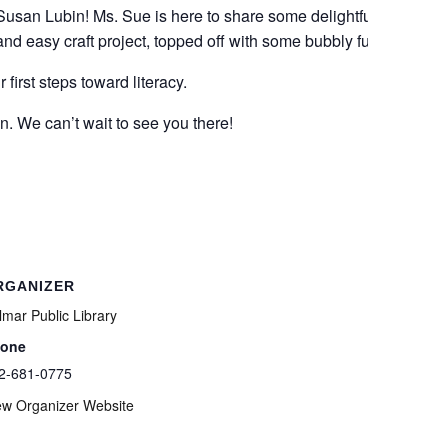
 Susan Lubin! Ms. Sue is here to share some delightful
and easy craft project, topped off with some bubbly fun!
first steps toward literacy.
n. We can’t wait to see you there!
RGANIZER
lmar Public Library
one
2-681-0775
ew Organizer Website