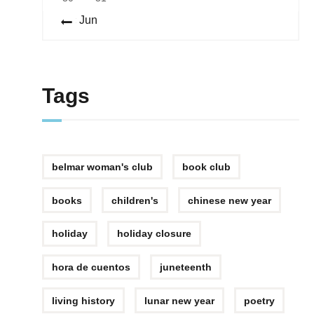
« Jun
Tags
belmar woman's club
book club
books
children's
chinese new year
holiday
holiday closure
hora de cuentos
juneteenth
living history
lunar new year
poetry