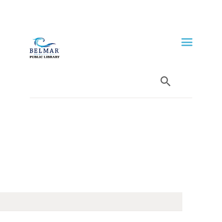
HOME
LIBRARY INFO
SERVICES
CALENDAR
PROGRAMS
CONTACT US
BELMAR LIBRARY
PODCAST