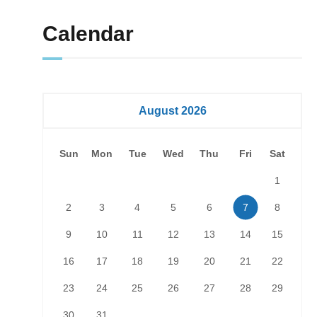
Calendar
August 2026
Sun
Mon
Tue
Wed
Thu
Fri
Sat
1
2
3
4
5
6
7
8
9
10
11
12
13
14
15
16
17
18
19
20
21
22
23
24
25
26
27
28
29
30
31