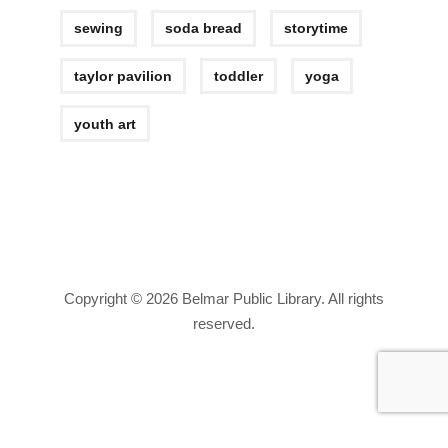
sewing
soda bread
storytime
taylor pavilion
toddler
yoga
youth art
Copyright © 2026 Belmar Public Library. All rights
reserved.