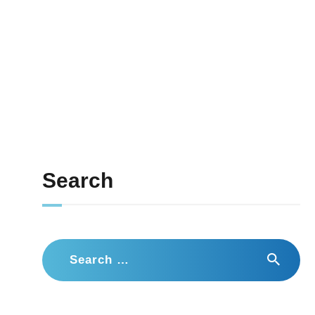
Search
Search
for: