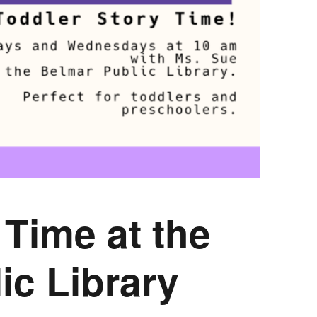
COMPLETED
y Time
at the
ic Library