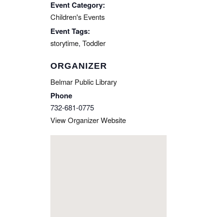
Event Category:
Children's Events
Event Tags:
storytime
,
Toddler
ORGANIZER
Belmar Public Library
Phone
732-681-0775
View Organizer Website