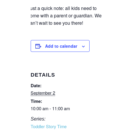
Just a quick note: all kids need to
come with a parent or guardian. We
can’t wait to see you there!
Add to calendar
DETAILS
Date:
September 2
Time:
10:00 am - 11:00 am
Series:
Toddler Story Time