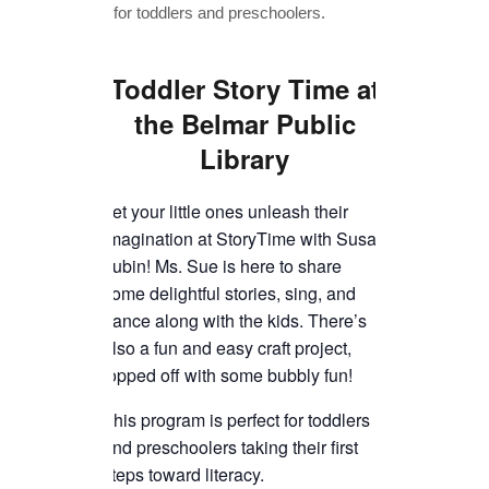
TICKETS CHECKOUT
ORDER COMPLETED
Toddler Story Time
at
the Belmar Public
Library
Let your little ones unleash their
imagination at StoryTime with Susan
Lubin! Ms. Sue is here to share
some delightful stories, sing, and
dance along with the kids. There’s
also a fun and easy craft project,
topped off with some bubbly fun!
This program is perfect for toddlers
and preschoolers taking their first
steps toward literacy.