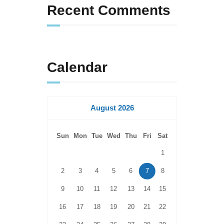
Recent Comments
Calendar
August 2026
Sun
Mon
Tue
Wed
Thu
Fri
Sat
1
2
3
4
5
6
7
8
9
10
11
12
13
14
15
16
17
18
19
20
21
22