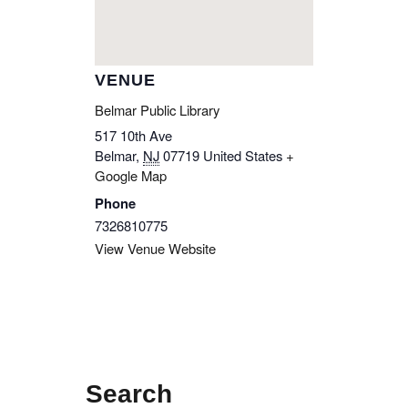
VENUE
Belmar Public Library
517 10th Ave
Belmar
,
NJ
07719
United States
+
Google Map
Phone
7326810775
View Venue Website
Search