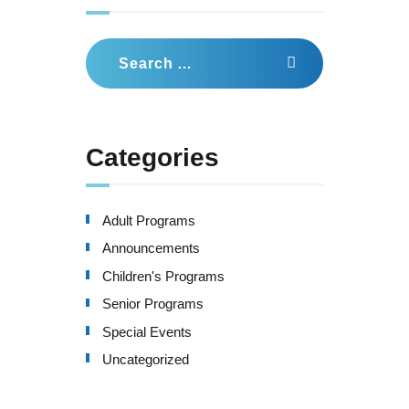
Search
for:
Categories
Adult Programs
Announcements
Children's Programs
Senior Programs
Special Events
Uncategorized