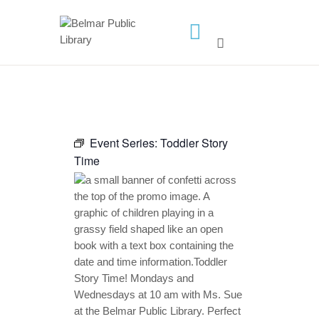
HOME
LIBRARY INFO
SERVICES
Event Series:
Toddler Story
CALENDAR
Time
PROGRAMS
CONTACT US
BELMAR LIBRARY
PODCAST
CALL FOR AUTHORS –
FALL 2026 BEACH
READER’S BOOK FAIR