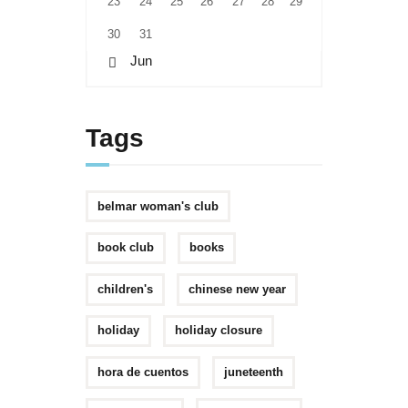
23
24
25
26
27
28
29
30
31
« Jun
Tags
belmar woman's club
book club
books
children's
chinese new year
holiday
holiday closure
hora de cuentos
juneteenth