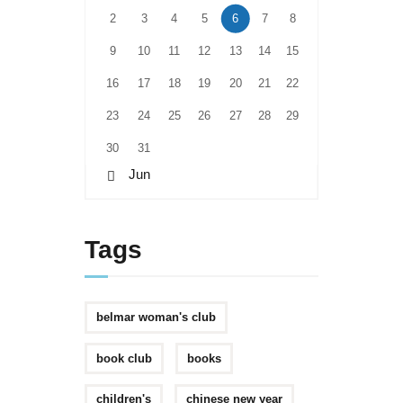
2
3
4
5
6
7
8
9
10
11
12
13
14
15
16
17
18
19
20
21
22
23
24
25
26
27
28
29
30
31
« Jun
Tags
belmar woman's club
book club
books
children's
chinese new year