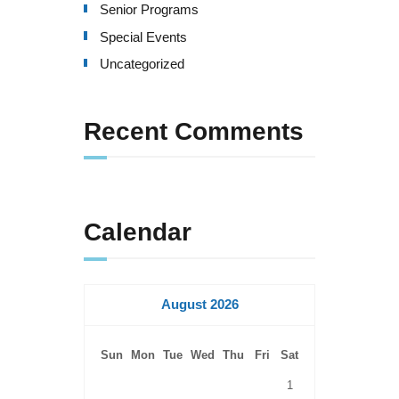
Senior Programs
a
Special Events
t
Uncategorized
i
o
Recent Comments
n
Calendar
August 2026
Sun
Mon
Tue
Wed
Thu
Fri
Sat
1