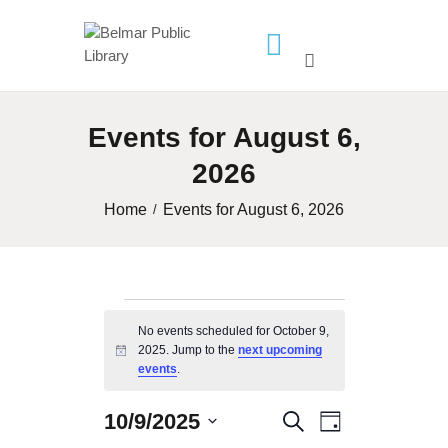
HOME
Events for August 6,
LIBRARY INFO
2026
SERVICES
CALENDAR
Home
Events for August 6, 2026
PROGRAMS
CONTACT US
BELMAR LIBRARY
Events
No events scheduled for October 9,
PODCAST
2025. Jump to the
next upcoming
for
N
events
.
CALL FOR AUTHORS –
o
t
October
FALL 2026 BEACH
i
10/9/2025
E
E
S
READER’S BOOK FAIR
D
c
S
e