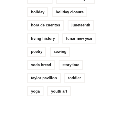
holiday
holiday closure
hora de cuentos
juneteenth
living history
lunar new year
poetry
sewing
soda bread
storytime
taylor pavilion
toddler
yoga
youth art