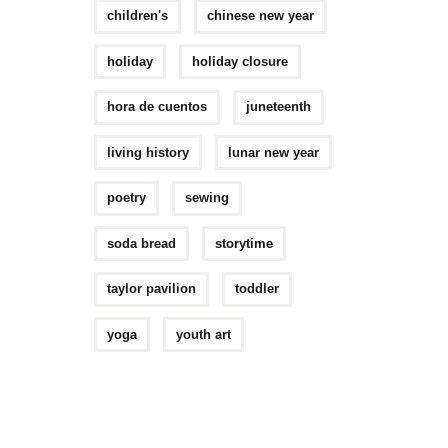
children's
chinese new year
holiday
holiday closure
hora de cuentos
juneteenth
living history
lunar new year
poetry
sewing
soda bread
storytime
taylor pavilion
toddler
yoga
youth art