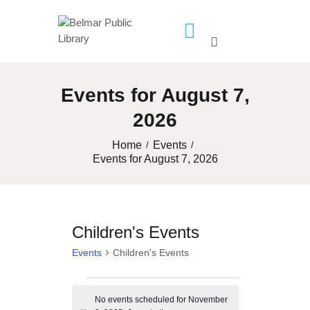
HOME
Events for August 7,
LIBRARY INFO
2026
SERVICES
CALENDAR
Home
Events
Events for August 7, 2026
PROGRAMS
CONTACT US
BELMAR LIBRARY
Children's Events
PODCAST
Events
Children's Events
CALL FOR AUTHORS –
FALL 2026 BEACH
Events
READER’S BOOK FAIR
No events scheduled for November