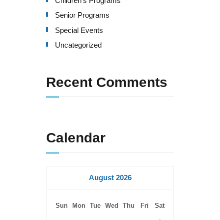
Children's Programs
v
Senior Programs
i
Special Events
g
Uncategorized
a
Recent Comments
t
i
o
Calendar
n
August 2026
Sun
Mon
Tue
Wed
Thu
Fri
Sat