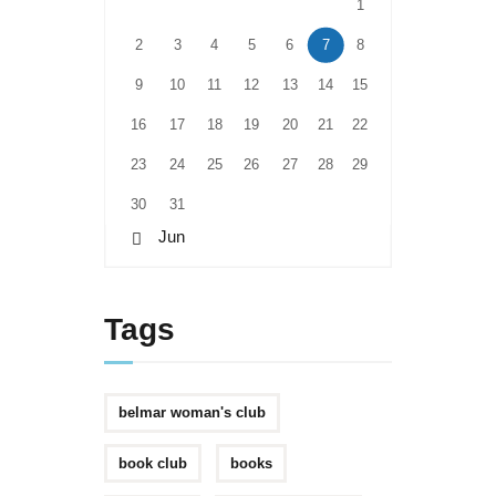
1
2
3
4
5
6
7
8
9
10
11
12
13
14
15
16
17
18
19
20
21
22
23
24
25
26
27
28
29
30
31
« Jun
Tags
belmar woman's club
book club
books