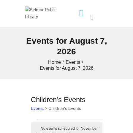
HOME
Events for August 7,
LIBRARY INFO
2026
SERVICES
CALENDAR
Home
Events
Events for August 7, 2026
PROGRAMS
CONTACT US
BELMAR LIBRARY
Children's Events
PODCAST
Events
Children's Events
CALL FOR AUTHORS –
FALL 2026 BEACH
Events
READER’S BOOK FAIR
No events scheduled for November