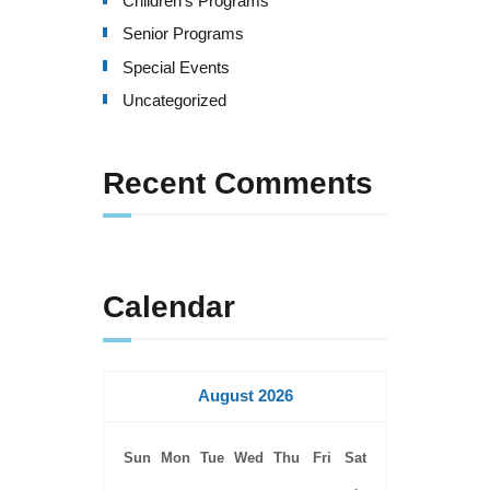
Children's Programs
v
Senior Programs
i
Special Events
g
Uncategorized
a
Recent Comments
t
i
o
Calendar
n
August 2026
Sun
Mon
Tue
Wed
Thu
Fri
Sat