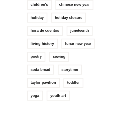
children's
chinese new year
holiday
holiday closure
hora de cuentos
juneteenth
living history
lunar new year
poetry
sewing
soda bread
storytime
taylor pavilion
toddler
yoga
youth art