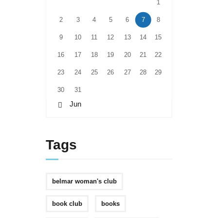
1
2
3
4
5
6
7
8
9
10
11
12
13
14
15
16
17
18
19
20
21
22
23
24
25
26
27
28
29
30
31
« Jun
Tags
belmar woman's club
book club
books