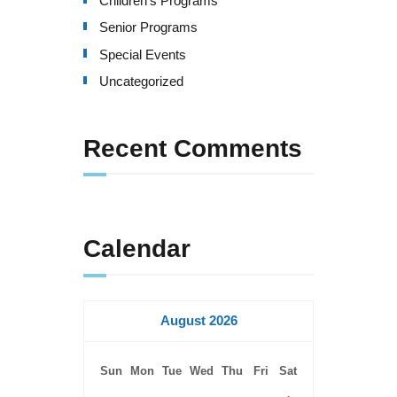
Children's Programs
v
Senior Programs
i
Special Events
g
Uncategorized
a
Recent Comments
t
i
o
Calendar
n
August 2026
Sun
Mon
Tue
Wed
Thu
Fri
Sat