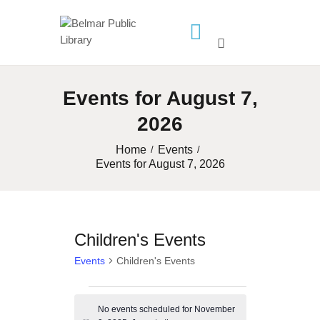
HOME
Events for August 7,
LIBRARY INFO
2026
SERVICES
CALENDAR
Home
Events
Events for August 7, 2026
PROGRAMS
CONTACT US
BELMAR LIBRARY
Children's Events
PODCAST
Events
Children's Events
CALL FOR AUTHORS –
FALL 2026 BEACH
Events
READER’S BOOK FAIR
No events scheduled for November