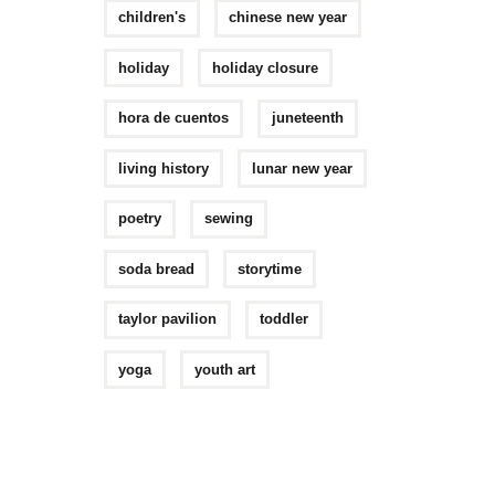
children's
chinese new year
holiday
holiday closure
hora de cuentos
juneteenth
living history
lunar new year
poetry
sewing
soda bread
storytime
taylor pavilion
toddler
yoga
youth art