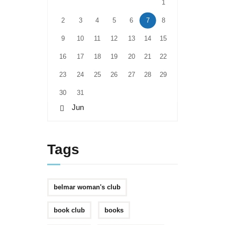
1
2
3
4
5
6
7
8
9
10
11
12
13
14
15
16
17
18
19
20
21
22
23
24
25
26
27
28
29
30
31
« Jun
Tags
belmar woman's club
book club
books