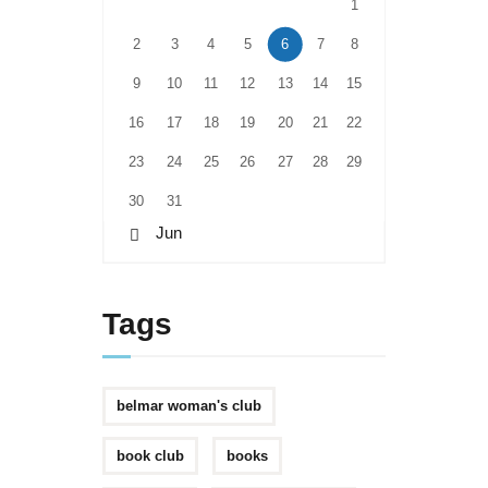
1
2
3
4
5
6
7
8
9
10
11
12
13
14
15
16
17
18
19
20
21
22
23
24
25
26
27
28
29
30
31
« Jun
Tags
belmar woman's club
book club
books