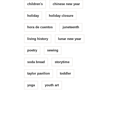
children's
chinese new year
holiday
holiday closure
hora de cuentos
juneteenth
living history
lunar new year
poetry
sewing
soda bread
storytime
taylor pavilion
toddler
yoga
youth art