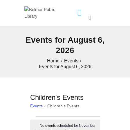
HOME
LIBRARY INFO
Events for August 6,
SERVICES
2026
CALENDAR
Home
Events
PROGRAMS
Events for August 6, 2026
CONTACT US
BELMAR LIBRARY
PODCAST
Children's Events
CALL FOR AUTHORS –
Events
Children's Events
FALL 2026 BEACH
Events
READER’S BOOK FAIR
No events scheduled for November