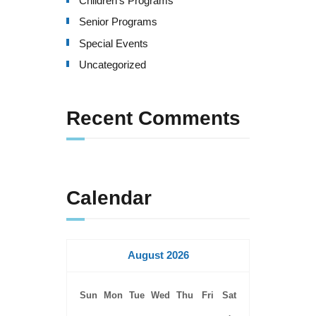
Children's Programs
v
Senior Programs
i
Special Events
g
Uncategorized
a
Recent Comments
t
i
o
Calendar
n
August 2026
Sun
Mon
Tue
Wed
Thu
Fri
Sat