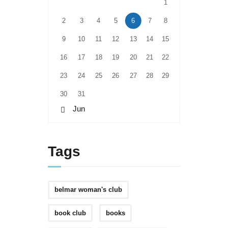
1
2
3
4
5
6
7
8
9
10
11
12
13
14
15
16
17
18
19
20
21
22
23
24
25
26
27
28
29
30
31
« Jun
Tags
belmar woman's club
book club
books