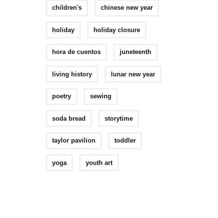
children's
chinese new year
holiday
holiday closure
hora de cuentos
juneteenth
living history
lunar new year
poetry
sewing
soda bread
storytime
taylor pavilion
toddler
yoga
youth art