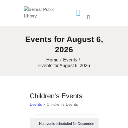
HOME
Events for August 6,
LIBRARY INFO
2026
SERVICES
CALENDAR
Home
Events
Events for August 6, 2026
PROGRAMS
CONTACT US
BELMAR LIBRARY
Children's Events
PODCAST
Events
Children's Events
CALL FOR AUTHORS –
FALL 2026 BEACH
Events
READER’S BOOK FAIR
No events scheduled for December