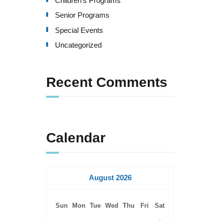
Children's Programs
v
Senior Programs
i
Special Events
g
Uncategorized
a
Recent Comments
t
i
o
Calendar
n
August 2026
Sun
Mon
Tue
Wed
Thu
Fri
Sat