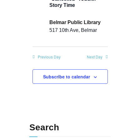
a
n
Story Time
t
d
i
Belmar Public Library
V
o
517 10th Ave, Belmar
i
n
e
Previous Day
Next Day
w
s
Subscribe to calendar
N
a
v
i
Search
g