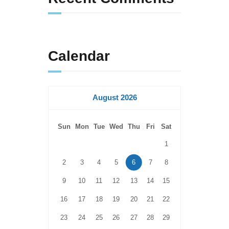
Calendar
August 2026
Sun
Mon
Tue
Wed
Thu
Fri
Sat
1
2
3
4
5
6
7
8
9
10
11
12
13
14
15
16
17
18
19
20
21
22
23
24
25
26
27
28
29