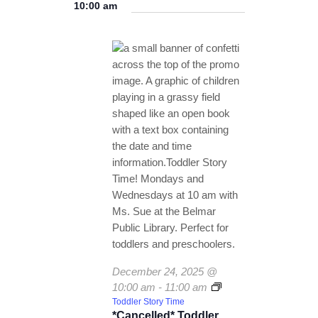
v
for
v
a
10:00 am
e
TICKETS CHECKOUT
a
y
e
l
December
e
r
ORDER COMPLETED
e
n
c
24,
n
c
h
t
t
2025
t
V
d
a
s
i
t
e
S
e
w
.
e
s
a
N
r
a
c
v
December 24, 2025 @
i
h
10:00 am
-
11:00 am
g
a
Toddler Story Time
*Cancelled* Toddler