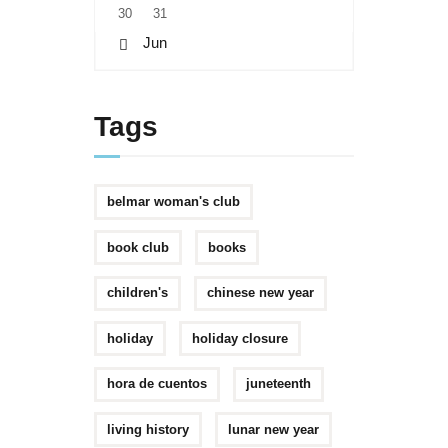
30
31
« Jun
Tags
belmar woman's club
book club
books
children's
chinese new year
holiday
holiday closure
hora de cuentos
juneteenth
living history
lunar new year