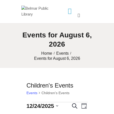
HOME
Events for August 6,
LIBRARY INFO
2026
SERVICES
CALENDAR
Home
Events
Events for August 6, 2026
PROGRAMS
CONTACT US
BELMAR LIBRARY
Children's Events
PODCAST
Events
Children's Events
CALL FOR AUTHORS –
FALL 2026 BEACH
12/24/2025
Events
E
E
S
D
READER’S BOOK FAIR
S
e