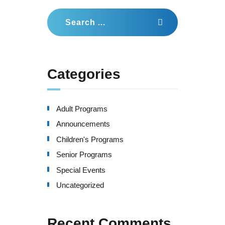
a
Search
for:
t
i
o
Categories
n
Adult Programs
Announcements
Children's Programs
Senior Programs
Special Events
Uncategorized
Recent Comments