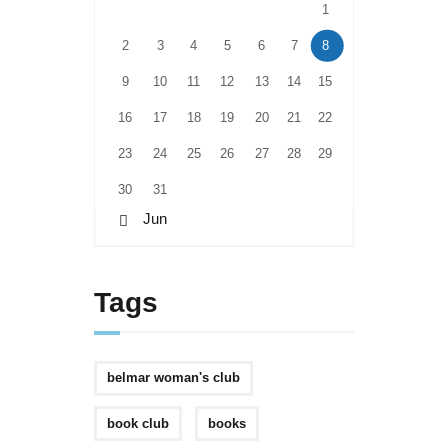
1
2
3
4
5
6
7
8
9
10
11
12
13
14
15
16
17
18
19
20
21
22
23
24
25
26
27
28
29
30
31
« Jun
Tags
belmar woman's club
book club
books