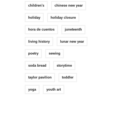
children's
chinese new year
holiday
holiday closure
hora de cuentos
juneteenth
living history
lunar new year
poetry
sewing
soda bread
storytime
taylor pavilion
toddler
yoga
youth art