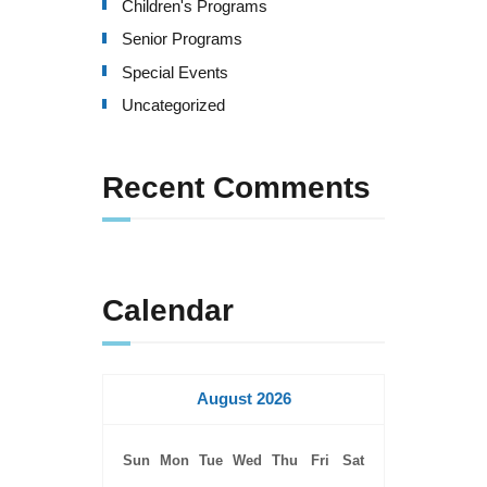
Children's Programs
a
Senior Programs
t
Special Events
i
Uncategorized
o
Recent Comments
n
Calendar
August 2026
Sun
Mon
Tue
Wed
Thu
Fri
Sat