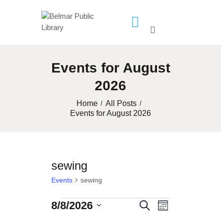
HOME
Events for August
LIBRARY INFO
2026
SERVICES
CALENDAR
Home
All Posts
Events for August 2026
PROGRAMS
CONTACT US
BELMAR LIBRARY
sewing
PODCAST
Events
sewing
CALL FOR AUTHORS –
FALL 2026 BEACH
8/8/2026
Events
E
E
S
M
READER’S BOOK FAIR
S
e