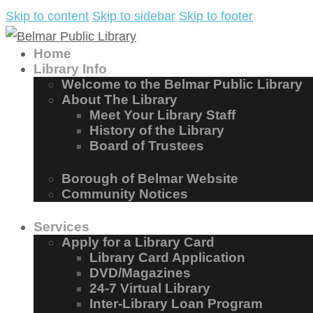
Skip to content
Skip to sidebar
Skip to footer
Home
Library Info
Welcome to the Belmar Public Library
About The Library
Meet Your Library Staff
History of the Library
Board of Trustees
Borough of Belmar Website
Community Notices
Services
Apply for a Library Card
Library Card Application
DVD/Magazines
24-7 Virtual Library
Inter-Library Loan Program