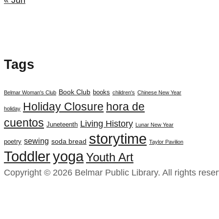
Tags
Book Club
books
Belmar Woman's Club
children's
Chinese New Year
Holiday Closure
hora de
holiday
cuentos
Living History
Juneteenth
Lunar New Year
storytime
sewing
soda bread
poetry
Taylor Pavilion
yoga
Toddler
Youth Art
Copyright © 2026 Belmar Public Library. All rights rese