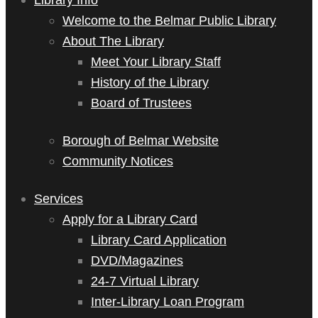
Welcome to the Belmar Public Library
About The Library
Meet Your Library Staff
History of the Library
Board of Trustees
Borough of Belmar Website
Community Notices
Services
Apply for a Library Card
Library Card Application
DVD/Magazines
24-7 Virtual Library
Inter-Library Loan Program