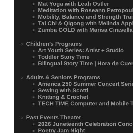
Mat Yoga with Leah Ostler
Meditation with Roseann Petropou
Mobility, Balance and Strength Trai
Tai Chi & Qigong with Melinda App
Zumba GOLD with Marisa Cirasella
Children’s Programs
Art Youth Series: Artist + Studio
Toddler Story Time
Bilingual Story Time | Hora de Cue
Adults & Seniors Programs
America 250 Summer Concert Seri
Sewing with Scotti
Knitting & Crochet
TECH TIME Computer and Mobile 
Past Events Theater
2026 Juneteenth Celebration Conc
Poetry Jam Night