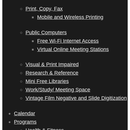
Print, Copy, Fax
Mobile and Wireless Printing
Public Computers
Free Wi-Fi Internet Access
Virtual Online Meeting Stations
Visual & Print Impaired
Research & Reference
Mini Free Libraries
Work/Study/ Meeting Space
Vintage Film Negative and Slide Digitization
Calendar
Programs