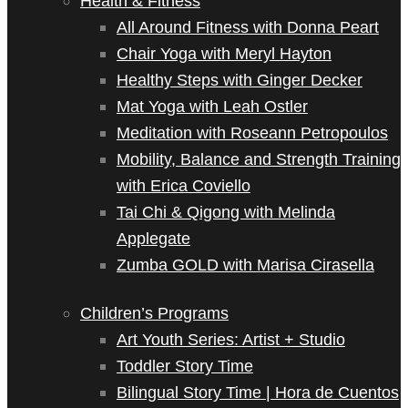
Health & Fitness
All Around Fitness with Donna Peart
Chair Yoga with Meryl Hayton
Healthy Steps with Ginger Decker
Mat Yoga with Leah Ostler
Meditation with Roseann Petropoulos
Mobility, Balance and Strength Training
with Erica Coviello
Tai Chi & Qigong with Melinda
Applegate
Zumba GOLD with Marisa Cirasella
Children’s Programs
Art Youth Series: Artist + Studio
Toddler Story Time
Bilingual Story Time | Hora de Cuentos