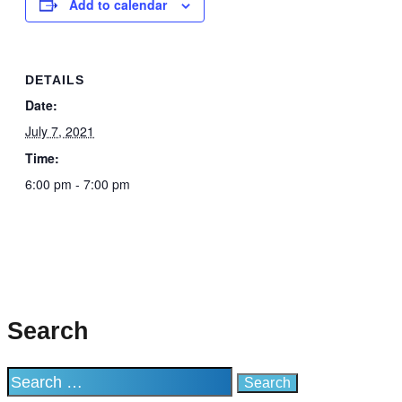
Add to calendar
DETAILS
Date:
July 7, 2021
Time:
6:00 pm - 7:00 pm
Search
Search