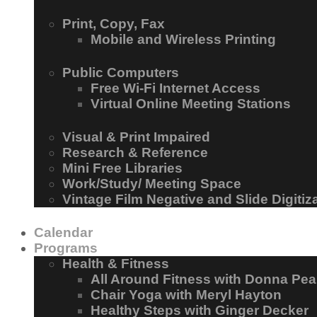
Print, Copy, Fax
Mobile and Wireless Printing
Public Computers
Free Wi-Fi Internet Access
Virtual Online Meeting Stations
Visual & Print Impaired
Research & Reference
Mini Free Libraries
Work/Study/ Meeting Space
Vintage Film Negative and Slide Digitiz
Calendar
Programs
Health & Fitness
All Around Fitness with Donna Pea
Chair Yoga with Meryl Hayton
Healthy Steps with Ginger Decker