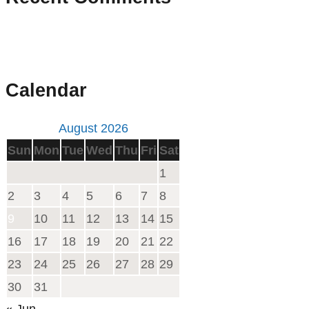
Calendar
August 2026
Sun
Mon
Tue
Wed
Thu
Fri
Sat
1
2
3
4
5
6
7
8
9
10
11
12
13
14
15
16
17
18
19
20
21
22
23
24
25
26
27
28
29
30
31
« Jun