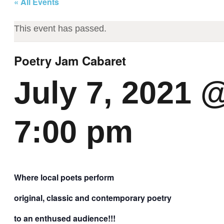
« All Events
This event has passed.
Poetry Jam Cabaret
July 7, 2021 
7:00 pm
Where local poets perform
original, classic and contemporary poetry
to an enthused audience!!!