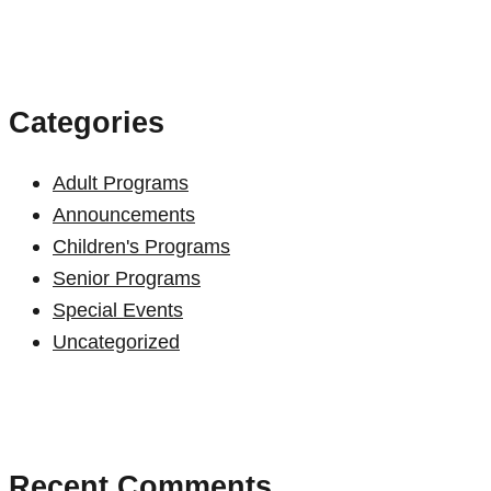
for:
Categories
Adult Programs
Announcements
Children's Programs
Senior Programs
Special Events
Uncategorized
Recent Comments