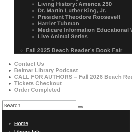
Living History: America 250
Dr. Martin Luther King, Jr.
President Theodore Roosevelt
Harriet Tubman
Medicare Information Educational
Live Animal Series
Fall 2025 Beach Reader’s Book Fair
Contact Us
Belmar Library Podcast
CALL FOR AUTHORS – Fall 2026 Beach Rea
Tickets Checkout
Order Completed
Home
Library Info