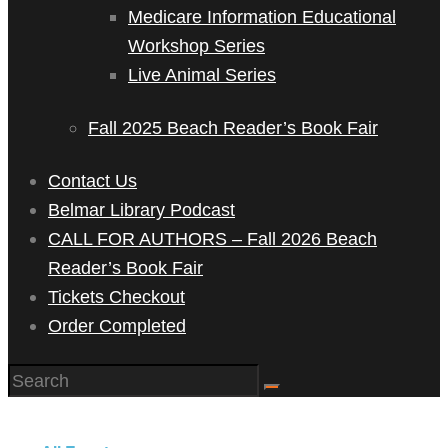
Medicare Information Educational
Workshop Series
Live Animal Series
Fall 2025 Beach Reader’s Book Fair
Contact Us
Belmar Library Podcast
CALL FOR AUTHORS – Fall 2026 Beach
Reader’s Book Fair
Tickets Checkout
Order Completed