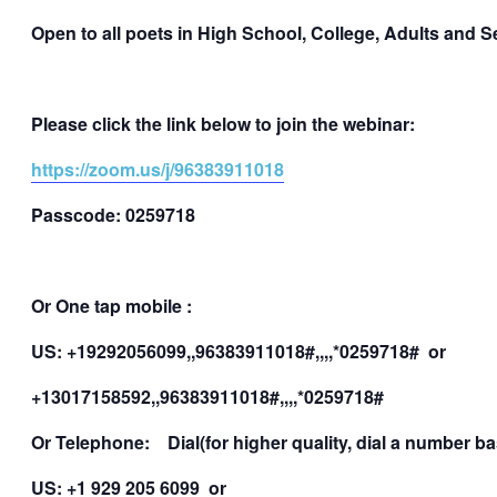
Open to all poets in High School, College, Adults and S
Please click the link below to join the webinar:
https://zoom.us/j/96383911018
Passcode: 0259718
Or One tap mobile :
US: +19292056099,,96383911018#,,,,*0259718# or
+13017158592,,96383911018#,,,,*0259718#
Or Telephone: Dial(for higher quality, dial a number 
US: +1 929 205 6099 or