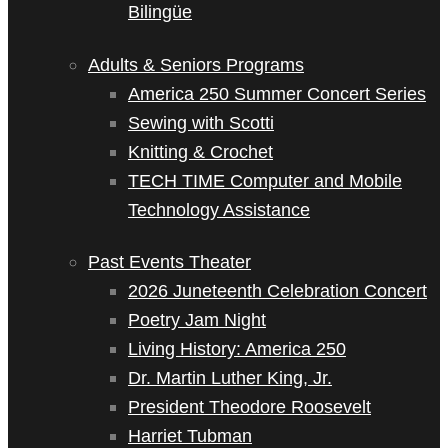
Bilingüe
Adults & Seniors Programs
America 250 Summer Concert Series
Sewing with Scotti
Knitting & Crochet
TECH TIME Computer and Mobile
Technology Assistance
Past Events Theater
2026 Juneteenth Celebration Concert
Poetry Jam Night
Living History: America 250
Dr. Martin Luther King, Jr.
President Theodore Roosevelt
Harriet Tubman