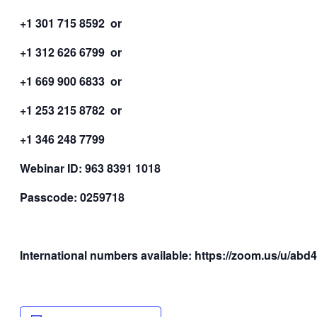
+1 301 715 8592 or
+1 312 626 6799 or
+1 669 900 6833 or
+1 253 215 8782 or
+1 346 248 7799
Webinar ID: 963 8391 1018
Passcode: 0259718
International numbers available: https://zoom.us/u/ab