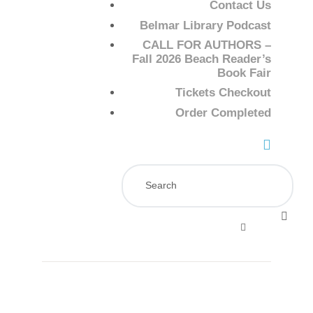
Contact Us
Belmar Library Podcast
CALL FOR AUTHORS –
Fall 2026 Beach Reader’s
Book Fair
Tickets Checkout
Order Completed