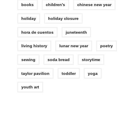
books
children's
chinese new year
holiday
holiday closure
hora de cuentos
juneteenth
living history
lunar new year
poetry
sewing
soda bread
storytime
taylor pavilion
toddler
yoga
youth art