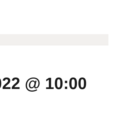
022 @ 10:00