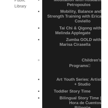
Petropoulos
Mobility, Balance and
Strength Training with Erica
Coviello
Tai Chi & Qigong with
Melinda Applegate
Zumba GOLD with
Marisa Cirasella
Children’s
Programs
Art Youth Series: Artist
+ Studio
Toddler Story Time
Bilingual Story Time |
Hora de Cuentos
Bilingüe