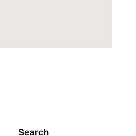
Search