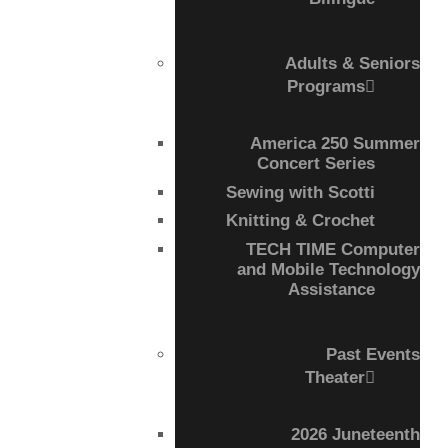
Adults & Seniors
Programs
America 250 Summer
Concert Series
Sewing with Scotti
Knitting & Crochet
TECH TIME Computer
and Mobile Technology
Assistance
Past Events
Theater
2026 Juneteenth