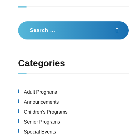
Search
for:
Categories
Adult Programs
Announcements
Children's Programs
Senior Programs
Special Events