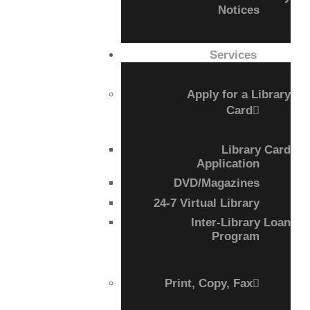
Notices
CALL FOR
Services
AUTHORS – FALL
Apply for a Library
2026 BEACH
Card
READER’S BOOK
Library Card
Application
FAIR
DVD/Magazines
24-7 Virtual Library
TICKETS
Inter-Library Loan
Program
CHECKOUT
ORDER
Print, Copy, Fax