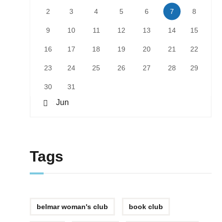
2
3
4
5
6
7
8
9
10
11
12
13
14
15
16
17
18
19
20
21
22
23
24
25
26
27
28
29
30
31
« Jun
Tags
belmar woman's club
book club