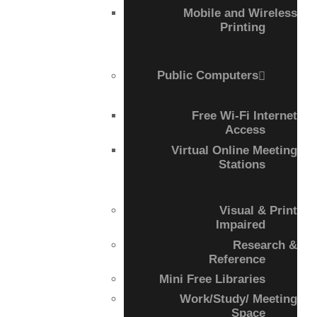
COMPLETED
Mobile and Wireless
Printing
Public Computers
Free Wi-Fi Internet
Access
Virtual Online Meeting
Stations
Visual & Print
Impaired
Research &
Reference
Mini Free Libraries
Work/Study/ Meeting
Space