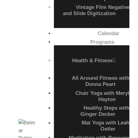
Vintage Film Negative
and Slide Digitization
Calendar
Programs
Health & Fitness
All Around Fitness with
Donna Peart
Chair Yoga with Meryl
Hayton
Healthy Steps with
Ginger Decker
Mat Yoga with Leah
Ostler
Meditation with Roseann