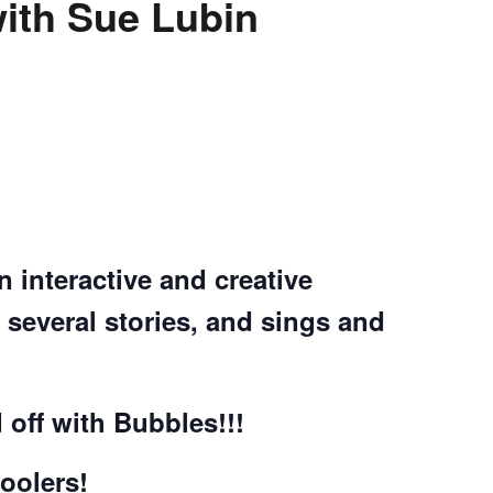
th Sue Lubin
n interactive and creative
several stories, and sings and
 off with Bubbles!!!
oolers!