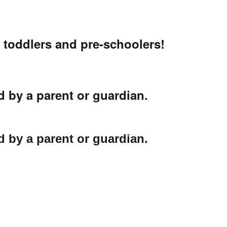
r toddlers and pre-schoolers!
 by a parent or guardian.
 by a parent or guardian.