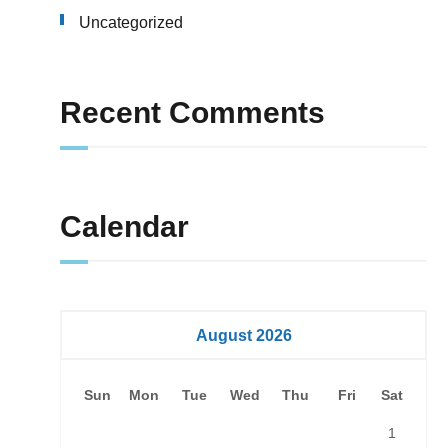
Uncategorized
Recent Comments
Calendar
August 2026
Sun
Mon
Tue
Wed
Thu
Fri
Sat
1