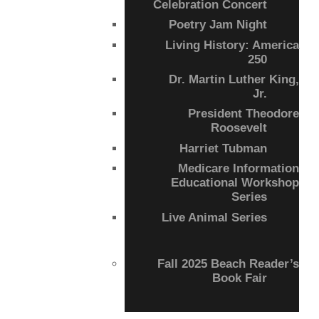
Celebration Concert
Poetry Jam Night
Living History: America
250
Dr. Martin Luther King,
Jr.
President Theodore
Roosevelt
Harriet Tubman
Medicare Information
Educational Workshop
Series
Live Animal Series
Fall 2025 Beach Reader’s
Book Fair