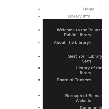
Home
HOME
Library Info
LIBRARY INFO
Welcome to the Belmar
Public Library
SERVICES
About The Library
CALENDAR
Meet Your Library
Staff
PROGRAMS
History of the
Library
Board of Trustees
CONTACT US
BELMAR LIBRARY
Borough of Belmar
Website
PODCAST
Community