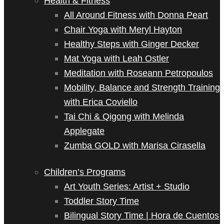
Health & Fitness
All Around Fitness with Donna Peart
Chair Yoga with Meryl Hayton
Healthy Steps with Ginger Decker
Mat Yoga with Leah Ostler
Meditation with Roseann Petropoulos
Mobility, Balance and Strength Training
with Erica Coviello
Tai Chi & Qigong with Melinda
Applegate
Zumba GOLD with Marisa Cirasella
Children’s Programs
Art Youth Series: Artist + Studio
Toddler Story Time
Bilingual Story Time | Hora de Cuentos