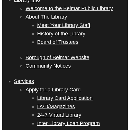
Welcome to the Belmar Public Library
About The Library
Meet Your Library Staff
History of the Library
Board of Trustees
Borough of Belmar Website
Community Notices
Services
Apply for a Library Card
Library Card Application
DVD/Magazines
24-7 Virtual Library
Inter-Library Loan Program