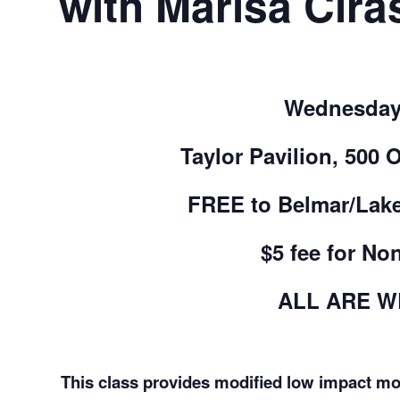
with Marisa Ciras
Wednesday
Taylor Pavilion, 500 
FREE to Belmar/Lak
$5 fee for No
ALL ARE 
This class provides modified low impact mov