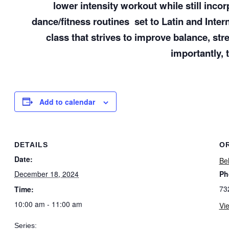
lower intensity workout while still inc
dance/fitness routines
set to Latin and Inte
class that strives to improve balance, str
importantly, 
Add to calendar
DETAILS
O
Date:
Bel
December 18, 2024
Ph
73
Time:
10:00 am - 11:00 am
Vi
Series: