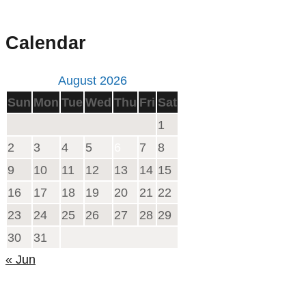
Calendar
August 2026
Sun
Mon
Tue
Wed
Thu
Fri
Sat
1
2
3
4
5
6
7
8
9
10
11
12
13
14
15
16
17
18
19
20
21
22
23
24
25
26
27
28
29
30
31
« Jun