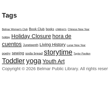
Tags
Book Club
books
Belmar Woman's Club
children's
Chinese New Year
Holiday Closure
hora de
holiday
cuentos
Living History
Juneteenth
Lunar New Year
storytime
sewing
soda bread
poetry
Taylor Pavilion
yoga
Toddler
Youth Art
Copyright © 2026 Belmar Public Library. All rights rese