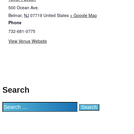
500 Ocean Ave.
Belmar
,
NJ
07719
United States
+ Google Map
Phone
732-681-0775
View Venue Website
Search
Search
for: