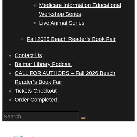
Medicare Information Educational
Workshop Series
Live Animal Series
Fall 2025 Beach Reader’s Book Fair
Contact Us
Belmar Library Podcast
CALL FOR AUTHORS – Fall 2026 Beach
Reader’s Book Fair
Tickets Checkout
Order Completed