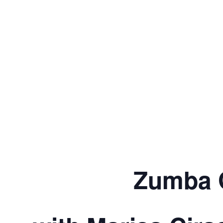
Zumba