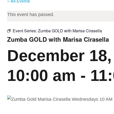
« All Events
This event has passed.
Event Series:
Zumba GOLD with Marisa Cirasella
Zumba GOLD with Marisa Cirasella
December 18,
10:00 am
-
11