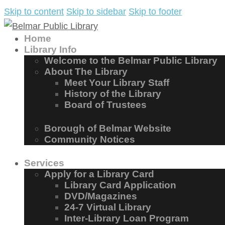
Skip to content
Skip to sidebar
Skip to footer
Home
Library Info
Welcome to the Belmar Public Library
About The Library
Meet Your Library Staff
History of the Library
Board of Trustees
Borough of Belmar Website
Community Notices
Services
Apply for a Library Card
Library Card Application
DVD/Magazines
24-7 Virtual Library
Inter-Library Loan Program