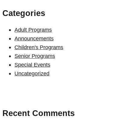
Categories
Adult Programs
Announcements
Children's Programs
Senior Programs
Special Events
Uncategorized
Recent Comments