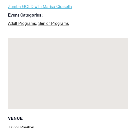
Zumba GOLD with Marisa Cirasella
Event Categories:
Adult Programs
,
Senior Programs
VENUE
Taylor Pavilion