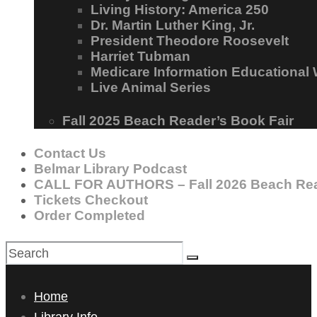
Living History: America 250
Dr. Martin Luther King, Jr.
President Theodore Roosevelt
Harriet Tubman
Medicare Information Educational
Live Animal Series
Fall 2025 Beach Reader’s Book Fair
Contact Us
Belmar Library Podcast
CALL FOR AUTHORS – Fall 2026 Beach Rea
Tickets Checkout
Order Completed
Home
Library Info