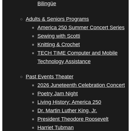
Bilingüe
Adults & Seniors Programs
America 250 Summer Concert Series
Sewing with Scotti
Knitting & Crochet
TECH TIME Computer and Mobile
Technology Assistance
Past Events Theater
2026 Juneteenth Celebration Concert
Poetry Jam Night
Living History: America 250
Dr. Martin Luther King, Jr.
President Theodore Roosevelt
Harriet Tubman