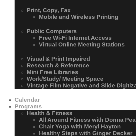
Print, Copy, Fax
Mobile and Wireless Printing
Public Computers
Free Wi-Fi Internet Access
Virtual Online Meeting Stations
Visual & Print Impaired
Research & Reference
Mini Free Libraries
Work/Study/ Meeting Space
Vintage Film Negative and Slide Digitiz
Calendar
Programs
Health & Fitness
All Around Fitness with Donna Pea
Chair Yoga with Meryl Hayton
Healthy Steps with Ginger Decker