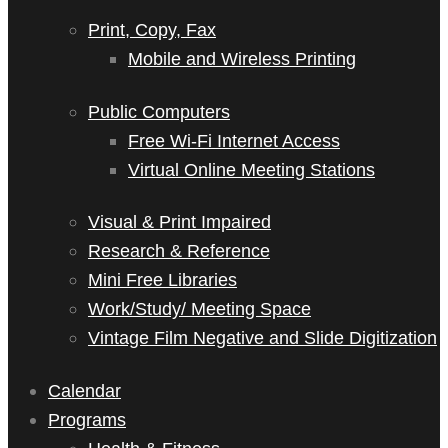
Print, Copy, Fax
Mobile and Wireless Printing
Public Computers
Free Wi-Fi Internet Access
Virtual Online Meeting Stations
Visual & Print Impaired
Research & Reference
Mini Free Libraries
Work/Study/ Meeting Space
Vintage Film Negative and Slide Digitization
Calendar
Programs