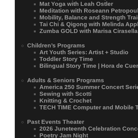
Mat Yoga with Leah Ostler
Meditation with Roseann Petropou
Mobility, Balance and Strength Trai
Tai Chi & Qigong with Melinda App
Zumba GOLD with Marisa Cirasella
Children’s Programs
Art Youth Series: Artist + Studio
Toddler Story Time
Bilingual Story Time | Hora de Cue
Adults & Seniors Programs
America 250 Summer Concert Seri
Sewing with Scotti
Knitting & Crochet
TECH TIME Computer and Mobile 
Past Events Theater
2026 Juneteenth Celebration Conc
Poetry Jam Night