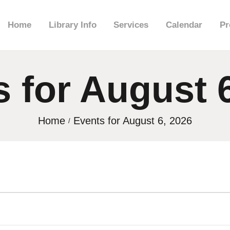
HOME
Home
Library Info
Services
Calendar
Pr
LIBRARY INFO
 for August 
SERVICES
CALENDAR
Home
Events for August 6, 2026
PROGRAMS
CONTACT US
BELMAR LIBRARY
PODCAST