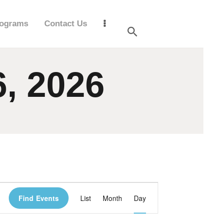
ograms
Contact Us
6, 2026
E
Find Events
List
Month
Day