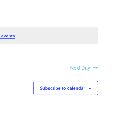
v
e
n
 events
.
t
Next Day
V
i
Subscribe to calendar
e
w