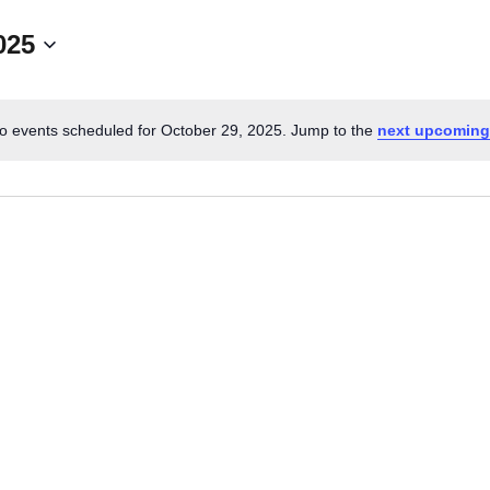
025
CALL FOR
AUTHORS – FALL
o events scheduled for October 29, 2025. Jump to the
next upcoming
N
2026 BEACH
o
t
READER’S BOOK
i
c
FAIR
e
TICKETS
CHECKOUT
ORDER